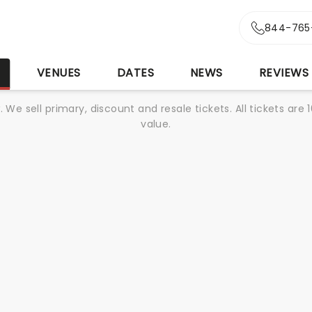
844-765
S
VENUES
DATES
NEWS
REVIEWS
We sell primary, discount and resale tickets. All tickets a
value.