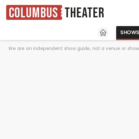
Columbus
Theater
HOME
SHOW
We are an independent show guide, not a venue or show. 