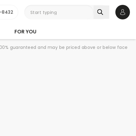
-8432
Open 
FOR YOU
re 100% guaranteed and may be priced above or below face