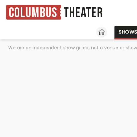
Columbus
Theater
HOME
SHOW
We are an independent show guide, not a venue or show. 