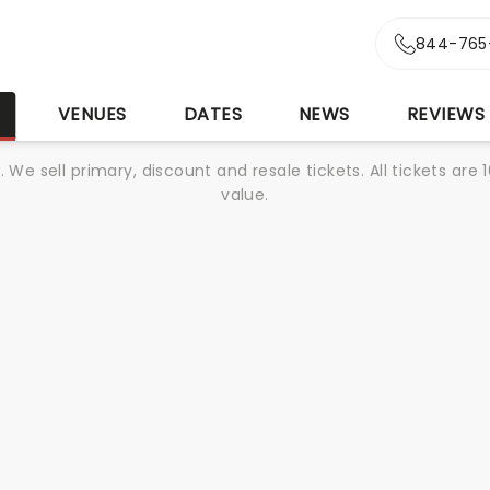
844-765
S
VENUES
DATES
NEWS
REVIEWS
We sell primary, discount and resale tickets. All tickets a
value.