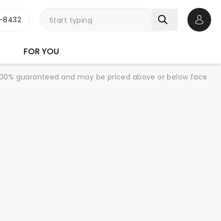
-8432
Open 
FOR YOU
re 100% guaranteed and may be priced above or below face