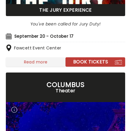
THE JURY EXPERIENCE
You've been called for Jury Duty!
September 20 - October 17
Fawcett Event Center
BOOK TICKETS
Read more
COLUMBUS
Theater