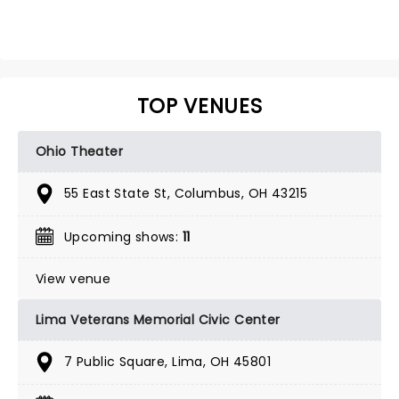
TOP VENUES
Ohio Theater
55 East State St, Columbus, OH 43215
Upcoming shows:
11
View venue
Lima Veterans Memorial Civic Center
7 Public Square, Lima, OH 45801