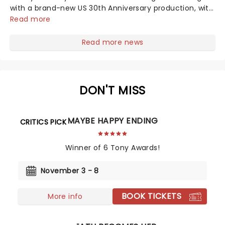
with a brand-new US 30th Anniversary production, with
members of the original creative team reuniting to
Read more
bring the magic back to theatres across the country -
and inviting audiences to...
Read more news
DON'T MISS
MAYBE HAPPY ENDING
CRITICS PICK
Winner of 6 Tony Awards!
November 3 - 8
BOOK TICKETS
More info