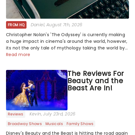
Daniel
, August 7th, 2026
FROM HQ
Christopher Nolan's 'The Odyssey' is currently making
a huge impact in cinema's around the world, however,
its not the only tale of mythology taking the world by
storm. Across the globe, theatre audiences are falling
Read more
under the spell of Hade...
The Reviews For
Beauty and the
Beast Are In!
Kevin
, July 23rd, 2026
Reviews
Broadway Shows
Musicals
Family Shows
Disney's Beauty and the Beast is hitting the road again