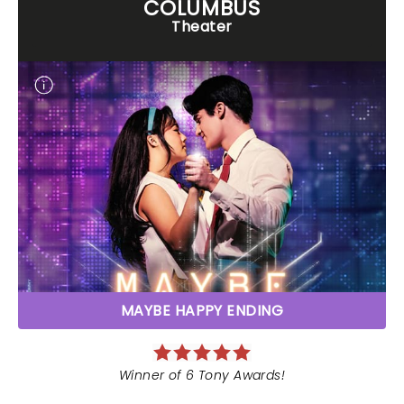
COLUMBUS
Theater
MAYBE HAPPY ENDING
Winner of 6 Tony Awards!