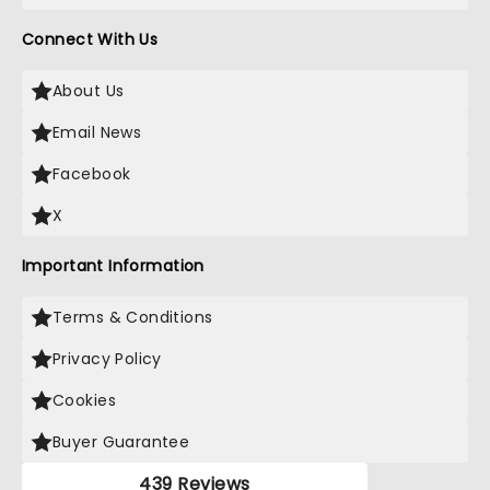
Connect With Us
About Us
Email News
Facebook
X
Important Information
Terms & Conditions
Privacy Policy
Cookies
Buyer Guarantee
439 Reviews