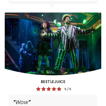
BEETLEJUICE
5 / 5
Wow