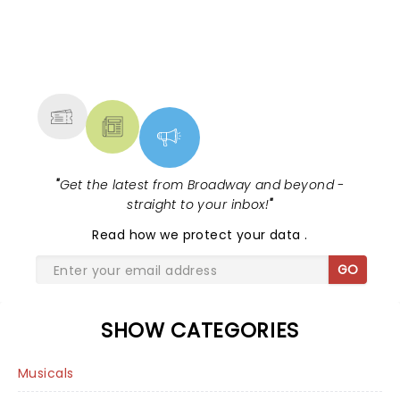
NEWS, TICKETS, THEATRE &
MORE
"
Get the latest from Broadway and beyond -
straight to your inbox!
"
Read
how we protect your data
.
GO
SHOW CATEGORIES
Musicals