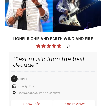
LIONEL RICHIE AND EARTH WIND AND FIRE
5 / 5
Best music from the best
decade.
Steve
18 July 2026
Philadelphia, Pennsylvania
Show info
Read reviews