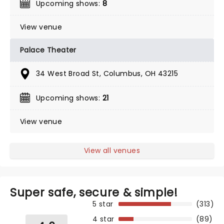
Upcoming shows:
8
View venue
Palace Theater
34 West Broad St, Columbus, OH 43215
Upcoming shows:
21
View venue
View all venues
Super safe, secure & simple!
5 star
(313)
4 star
(89)