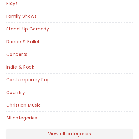
Plays
Family Shows
Stand-Up Comedy
Dance & Ballet
Concerts
Indie & Rock
Contemporary Pop
Country
Christian Music
All categories
View all categories