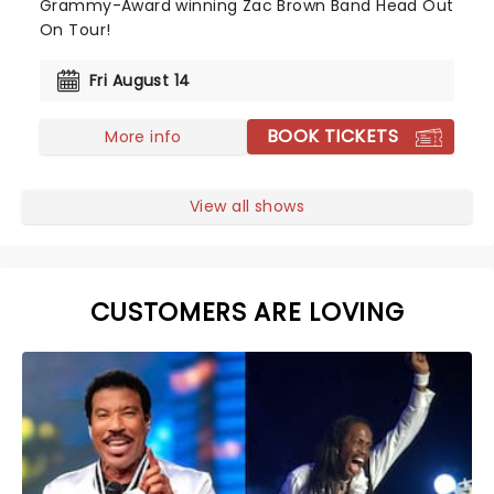
Grammy-Award winning Zac Brown Band Head Out
On Tour!
Fri August 14
BOOK TICKETS
More info
View all shows
CUSTOMERS ARE LOVING