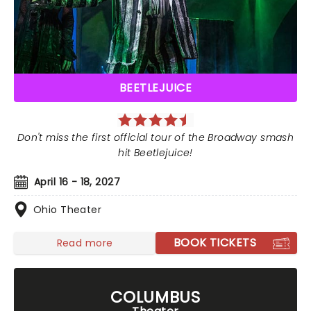
BEETLEJUICE
Don't miss the first official tour of the Broadway smash
hit Beetlejuice!
April 16 - 18, 2027
Ohio Theater
BOOK TICKETS
Read more
COLUMBUS