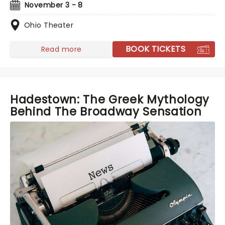
November 3 - 8
Ohio Theater
BOOK TICKETS
Read more
Hadestown: The Greek Mythology
Behind The Broadway Sensation