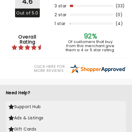
4.6
3 star
(33)
Out of 5.0
2 star
(0)
1 star
(4)
92%
Overall
Rating
Of customers that buy
from this merchant give
them a 4 or 5 star rating.
CLICK HERE FOR
MORE REVIEWS
Need Help?
Support Hub
Ads & Listings
Gift Cards