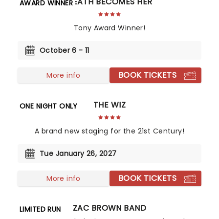
DEATH BECOMES HER
AWARD WINNER
Tony Award Winner!
October 6 - 11
BOOK TICKETS
More info
THE WIZ
ONE NIGHT ONLY
A brand new staging for the 21st Century!
Tue January 26, 2027
BOOK TICKETS
More info
ZAC BROWN BAND
LIMITED RUN