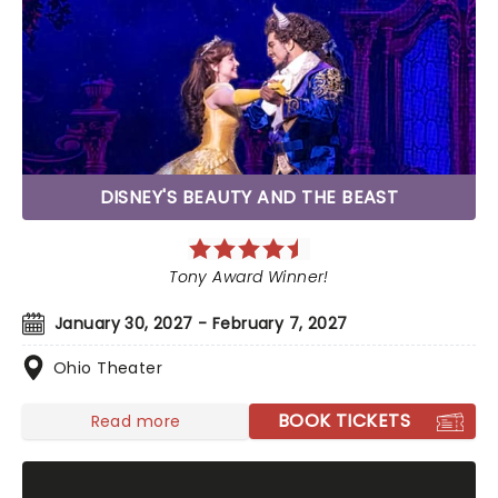
DISNEY'S BEAUTY AND THE BEAST
Tony Award Winner!
January 30, 2027 - February 7, 2027
Ohio Theater
BOOK TICKETS
Read more