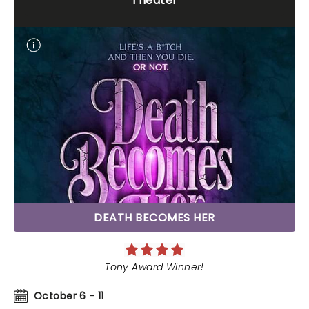
Theater
DEATH BECOMES HER
Tony Award Winner!
October 6 - 11