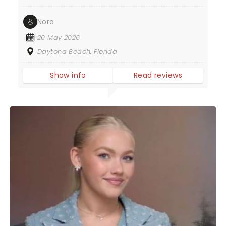
Nora
20 May 2026
Daytona Beach, Florida
Show info
Read reviews