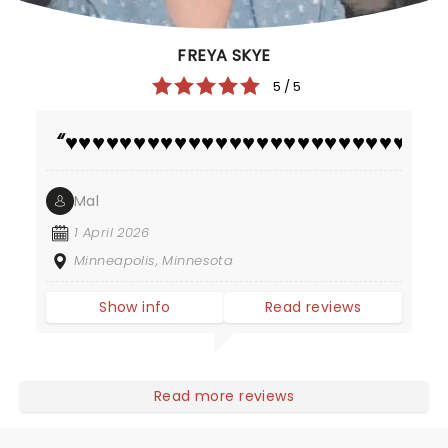
FREYA SKYE
5 / 5
♥️♥️♥️♥️♥️♥️♥️♥️♥️♥️♥️♥️♥️♥️♥️♥️♥️♥️♥️♥️♥️♥️♥️♥️♥️♥️♥️♥️
Mal
1 April 2026
Minneapolis, Minnesota
Show info
Read reviews
Read more reviews