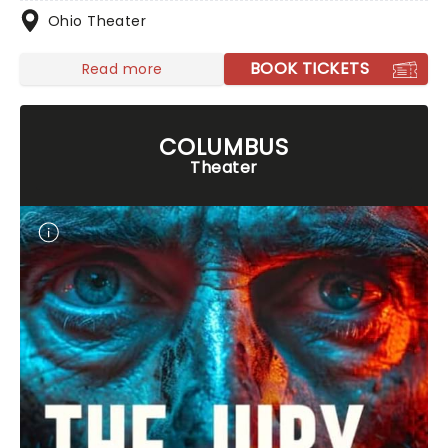
Ohio Theater
BOOK TICKETS
Read more
COLUMBUS
Theater