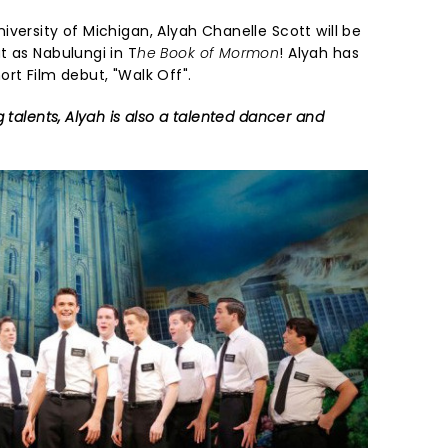
versity of Michigan, Alyah Chanelle Scott will be
t as Nabulungi in T
he Book of Mormon
! Alyah has
rt Film debut, "Walk Off".
 talents, Alyah is also a talented dancer and