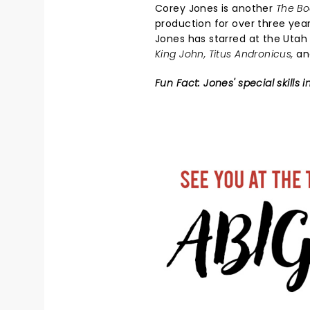
Corey Jones is another
The B
production for over three year
Jones has starred at the Utah
King John, Titus Andronicus,
a
Fun Fact: Jones' special skill