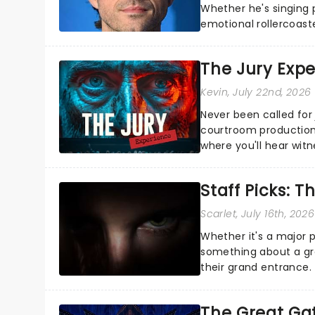
Whether he's singing 
emotional rollercoast
the Broadway stage fo
The Jury Exp
Kevin
, July 22nd, 2026
Never been called for 
courtroom production
where you'll hear wit
every argument before
Staff Picks: T
Scarlet
, July 16th, 2026
Whether it's a major 
something about a grea
their grand entrance.
you're in for a show....
The Great Ga