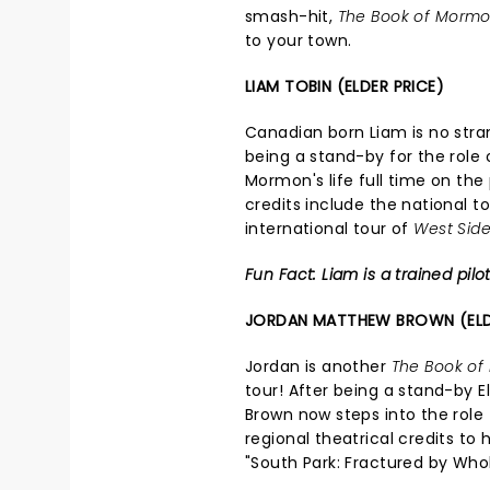
smash-hit,
The Book of Morm
to your town.
LIAM TOBIN (ELDER PRICE)
Canadian born Liam is no strang
being a stand-by for the role 
Mormon's life full time on the
credits include the national t
international tour of
West Side
Fun Fact: Liam is a trained pilot
JORDAN MATTHEW BROWN (EL
Jordan is another
The Book o
tour! After being a stand-by 
Brown now steps into the role 
regional theatrical credits to
"South Park: Fractured by Wh