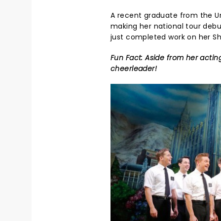
A recent graduate from the Uni
making her national tour debu
just completed work on her Sho
Fun Fact: Aside from her acting
cheerleader!