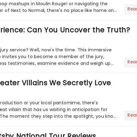
pop mashups in Moulin Rouge! or navigating the
Rea
er of Next to Normal, there's no place like home on
r Aaron...
erience: Can You Uncover the Truth?
jury service? Well, now's the time. This immersive
 invites you to become a member of the jury,
Rea
ness testimonies, examine evidence and weigh up
 deciding on...
heater Villains We Secretly Love
production or your local pantomime, there's
t villain that has us waiting in anticipation for
Rea
 The moment they step into the spotlight, you know
tsby National Tour Reviews