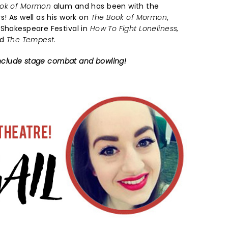
ook of Mormon
alum and has been with the
s! As well as his work on
The Book of Mormon
,
 Shakespeare Festival in
How To Fight Loneliness,
nd
The Tempest.
s include stage combat and bowling!