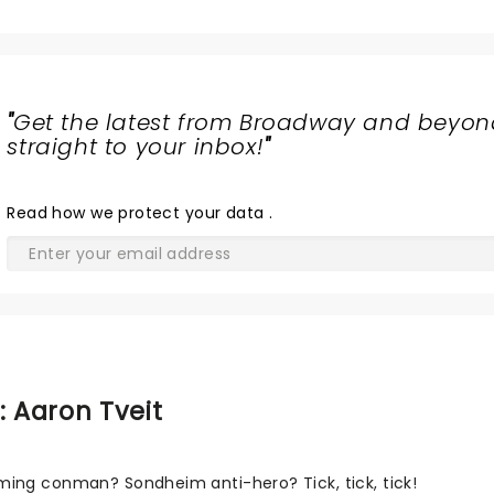
"
Get the latest from Broadway and beyon
straight to your inbox!
"
Read
how we protect your data
.
: Aaron Tveit
ing conman? Sondheim anti-hero? Tick, tick, tick!