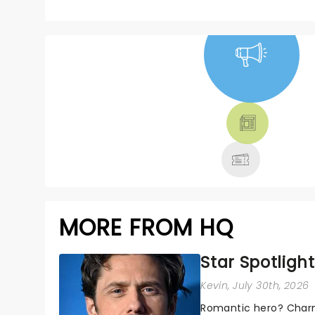
NEWS, TICKETS,
THEATRE &
MORE
MORE FROM HQ
Star Spotlight
Kevin
, July 30th, 2026
Romantic hero? Charm