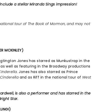
 include a stellar Miranda Sings impression!
ational tour of The Book of Mormon, and may not
ER MCKINLEY)
gtington Jones has starred as Munkustrap in the
, as well as featuring in the Broadway productions
Cinderella
. Jones has also starred as Prince
f
Cinderella
and as Riff in the national tour of
West
ardwell, is also a performer and has starred in the
right Star.
LUNGI)