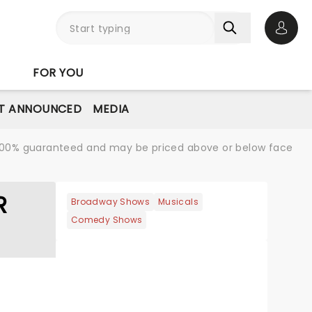
Open 
FOR YOU
T ANNOUNCED
MEDIA
re 100% guaranteed and may be priced above or below face
R
Broadway Shows
Musicals
Comedy Shows