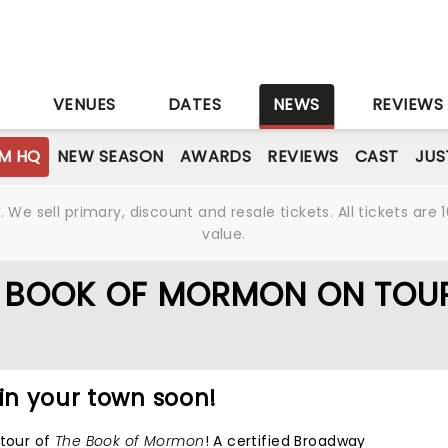
S
VENUES
DATES
NEWS
REVIEWS
M HQ
NEW SEASON
AWARDS
REVIEWS
CAST
JUS
We sell primary, discount and resale tickets. All tickets a
value.
E BOOK OF MORMON ON TOU
 in your town soon!
 tour of
The Book of Mormon
! A certified Broadway