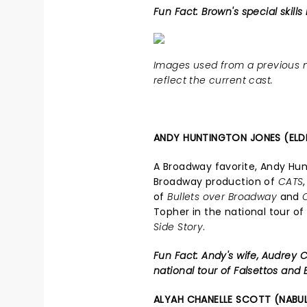
Fun Fact: Brown's special skills
Images used from a previous n
reflect the current cast.
ANDY HUNTINGTON JONES (ELD
A Broadway favorite, Andy Hun
Broadway production of
CATS
of
Bullets over Broadway
and
Topher in the national tour o
Side Story
.
Fun Fact: Andy's wife, Audrey C
national tour of Falsettos and B
ALYAH CHANELLE SCOTT (NABU