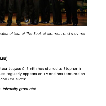
ational tour of The Book of Mormon, and may not
IMNI)
tour Jaques C. Smith has starred as Stephen in
ques regularly appears on TV and has featured on
, and
CSI: Miami.
n University graduate!