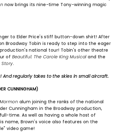
on
now brings its nine-time Tony-winning magic
er to Elder Price's stiff button-down shirt! After
on Broadway Tobin is ready to step into the eager
 production's national tour! Tobin's other theatre
our of
Beautiful: The Carole King Musical
and the
 Story
.
! And regularly takes to the skies in small aircraft.
DER CUNNINGHAM)
f Mormon
alum joining the ranks of the national
Elder Cunningham in the Broadway production,
full-time. As well as having a whole host of
 his name, Brown's voice also features on the
ole" video game!