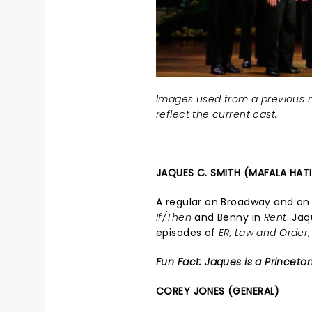
Images used from a previous n
reflect the current cast.
JAQUES C. SMITH (MAFALA HAT
A regular on Broadway and on 
If/Then
and Benny in
Rent
. Ja
episodes of
ER, Law and Order
Fun Fact: Jaques is a Princeto
COREY JONES (GENERAL)