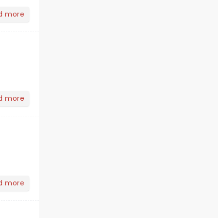
d more
d more
d more