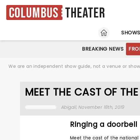
Columbus
Theater
HOME
SHOW
BREAKING NEWS
FRO
We are an independent show guide, not a venue or show. 
MEET THE CAST OF TH
Abigail
, November 18th, 2019
Ringing a doorbell
Meet the cast of the national