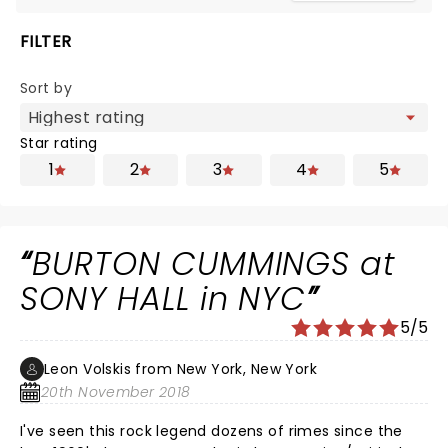
FILTER
Sort by
Star rating
1
2
3
4
5
BURTON CUMMINGS at
SONY HALL in NYC
5/5
Leon Volskis from New York, New York
20th November 2018
I've seen this rock legend dozens of rimes since the