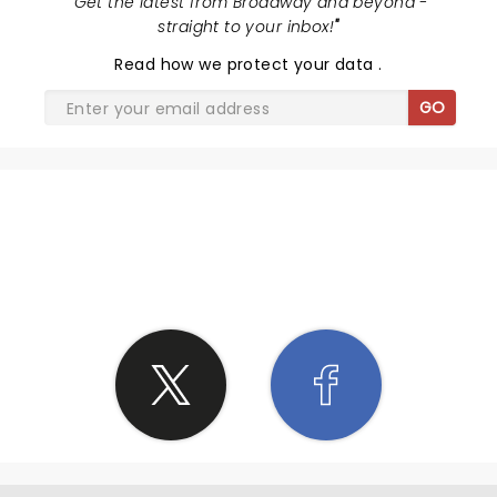
"
Get the latest from Broadway and beyond -
straight to your inbox!
"
Read
how we protect your data
.
GO
SHARE THE LOVE