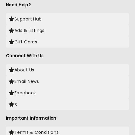
Need Help?
Support Hub
Ads & Listings
Gift Cards
Connect With Us
About Us
Email News
Facebook
X
Important Information
Terms & Conditions