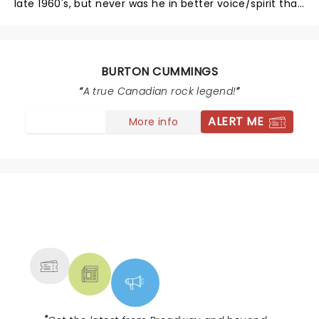
late 1960's, but never was he in better voice/spirit than
his show this past Sunday in NYC. I've seen just about
every rock/pop performer since the 1960s (I've been
to well over a 1,000 concerts), and Cummings is in the
'Top 10'. If by chance you haven't had the good
BURTON CUMMINGS
fortune to see him live, keep your eyes/ears open &
A true Canadian rock legend!
GO next time he's around.
ALERT ME
More info
NEWS, TICKETS, THEATRE &
MORE