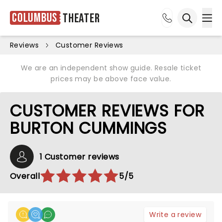
Columbus
Theater
Ope
Open sea
Reviews
Customer Reviews
We are an independent show guide. Resale ticket
prices may be above face value.
CUSTOMER REVIEWS FOR
BURTON CUMMINGS
1 Customer reviews
Overall
5/5
Write a review