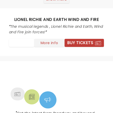
concert.
LIONEL RICHIE AND EARTH WIND AND FIRE
The musical legends , Lionel Richie and Earth, Wind
and Fire join forces!
BUY TICKETS
More info
NEWS, TICKETS, THEATRE &
MORE