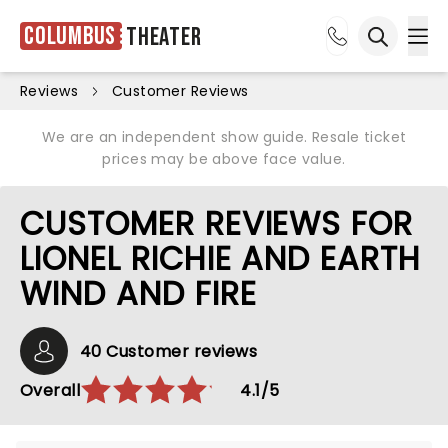
Columbus
Theater
Ope
Open sea
Reviews
Customer Reviews
We are an independent show guide. Resale ticket
prices may be above face value.
CUSTOMER REVIEWS FOR
LIONEL RICHIE AND EARTH
WIND AND FIRE
40 Customer reviews
Overall
4.1/5