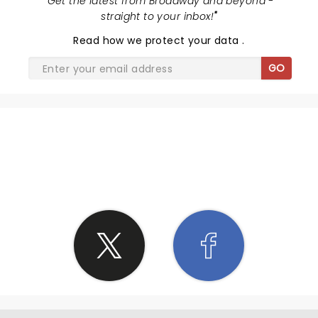
"
Get the latest from Broadway and beyond -
straight to your inbox!
"
Read
how we protect your data
.
GO
SHARE THE LOVE