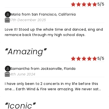
5/5
Maria from San Francisco, California
17th December 2025
Love It! Stood up the whole time and danced, sing and
remance back through my high school days.
Amazing
5/5
Samantha from Jacksonville, Florida
4th June 2024
I have only been to 2 concerts in my life before this
one.... Earth Wind & Fire were amazing. We never sat
down and never stopped dancing. I'm 59 and my hair
was wet from dancing the whole time. I didn't care.
Iconic
I've never had more fun in my life. That was over an