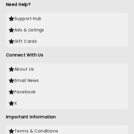
Need Help?
Support Hub
Ads & Listings
Gift Cards
Connect With Us
About Us
Email News
Facebook
X
Important Information
Terms & Conditions