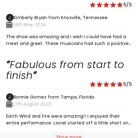
hour. Then Lionel came on and sang over an hour. He
5/5
was so perfect. This was the best time of my life and
no other concert will ever compare so I'm not even
Kimberly Bryan from Knoxville, Tennessee
gonna try. â¤
24th May 2024
The show was amazing and I wish I could have had a
meet and greet. These musicians had such a positive
impact on our lives and I witnessed last night. I wished
he would have played the video of Kenny Rogers
Fabulous from start to
talking about Lionel writing Lady and maybe even
performed it. I would have cried.
finish
5/5
Bonnie Gomez from Tampa, Florida
27th August 2023
Earth Wind and Fire were amazing!! I enjoyed their
entire performance. Lionel started off a little short on
some verses in Hello but when he warmed up he was
the Lionel Richie of old. Thoroughly enjoyed this
Show more