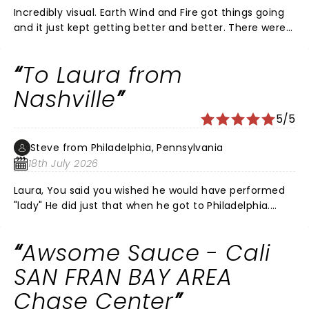
Incredibly visual. Earth Wind and Fire got things going
and it just kept getting better and better. There were
some of my favorite Richie songs he didn't do and the
acoustics sucked as they always do in those big
To Laura from
arenas but that wasn't enough to take off a star. In all,
a wonderful evening. I would like them to take this
Nashville
show to the Sphere in Vegas. It would improve the
5/5
sound greatly.
Steve from Philadelphia, Pennsylvania
18th July 2026
Laura, You said you wished he would have performed
"lady" He did just that when he got to Philadelphia.
With an AI of Kenny Rogers.
Awsome Sauce - Cali
SAN FRAN BAY AREA
Chase Center