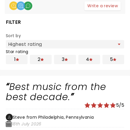
Write a review
FILTER
Sort by
Star rating
1
2
3
4
5
Best music from the
best decade.
5/5
Steve from Philadelphia, Pennsylvania
18th July 2026