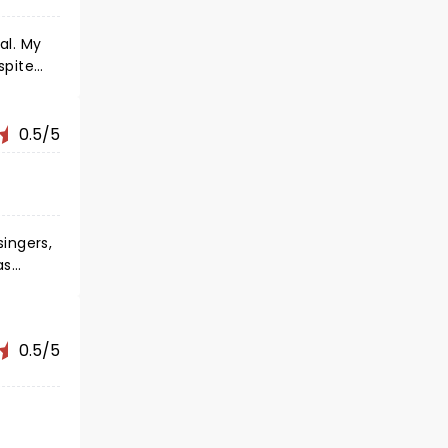
 My
spite
ghed
0.5/5
ingers,
as
0.5/5