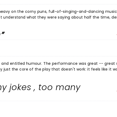
heavy on the corny puns, full-of-singing-and-dancing musical.
't understand what they were saying about half the time, de
o loud)? My seat-neighbor understood more than me and lau
e real groaners. There was some great singing, fun
g
spite my missing a lot of the words. Nothing deep here,
corny puns!
and entitled humour. The performance was great -- great s
ly just the core of the play that doesn't work: it feels like it w
ago. Unfunny and smug. Honestly just mean, actually.
hy jokes , too many