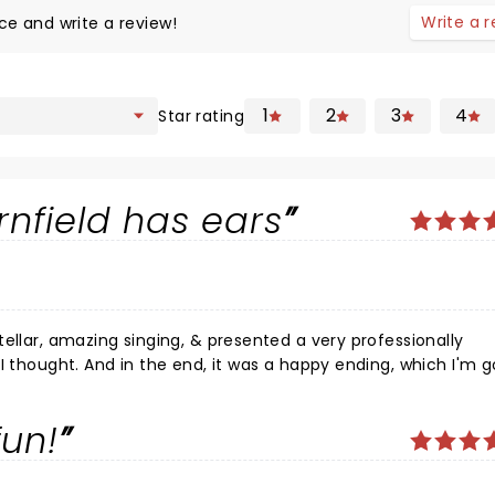
Write a 
ce and write a review!
1
2
3
4
Star rating
nfield has ears
ellar, amazing singing, & presented a very professionally
I thought. And in the end, it was a happy ending, which I'm g
er seen but I am
fun!