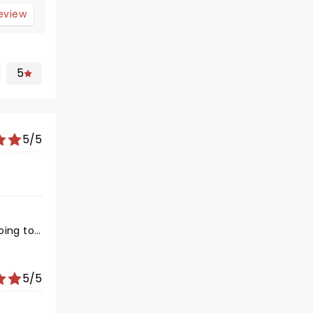
review
5
5/5
oing to
5/5