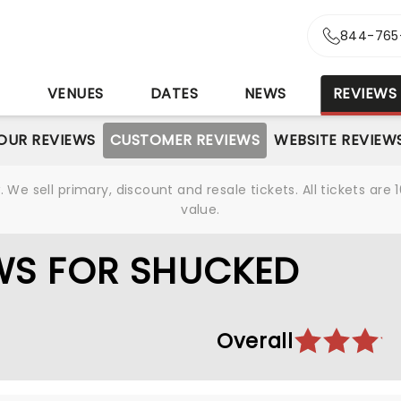
844-765
S
VENUES
DATES
NEWS
REVIEWS
OUR REVIEWS
CUSTOMER REVIEWS
WEBSITE REVIEW
We sell primary, discount and resale tickets. All tickets a
value.
WS FOR SHUCKED
Overall