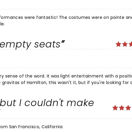
formances were fantastic! The costumes were on pointe an
le.
f empty seats
ight entertainment with a positive
rising to us, however, was that
he same thing-
, but I couldn't make
ry surprising for a show that won Tony Awards.
rom San Francisco, California