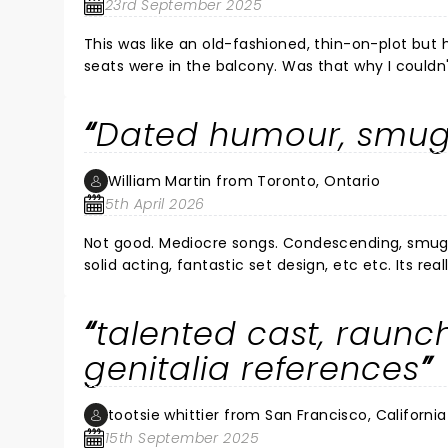
23rd September 2025
This was like an old-fashioned, thin-on-plot but 
seats were in the balcony. Was that why I couldn
the volume (which was almost painful, it was s
out loud. To me, a lot of the jokes and puns wer
Dated humour, smu
dancing/choreography, and plenty to be entertained by, de
but some real talent on stage, and a few good, 
William Martin from Toronto, Ontario
5th April 2026
Not good. Mediocre songs. Condescending, smug 
solid acting, fantastic set design, etc etc. Its real
written by a boomer from San Fransico 20 years 
talented cast, raunc
genitalia references
tootsie whittier from San Francisco, California
15th September 2025