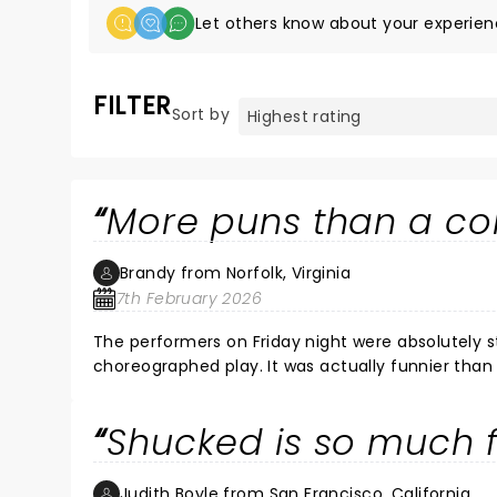
Let others know about your experien
FILTER
Sort by
More puns than a cor
Brandy from Norfolk, Virginia
7th February 2026
The performers on Friday night were absolutely st
choreographed play. It was actually funnier than 
admit, I fully need in my life right now. I really enjoyed it. It is not my favorite play I have ev
recommending it to friends.
Shucked is so much 
Judith Boyle from San Francisco, California