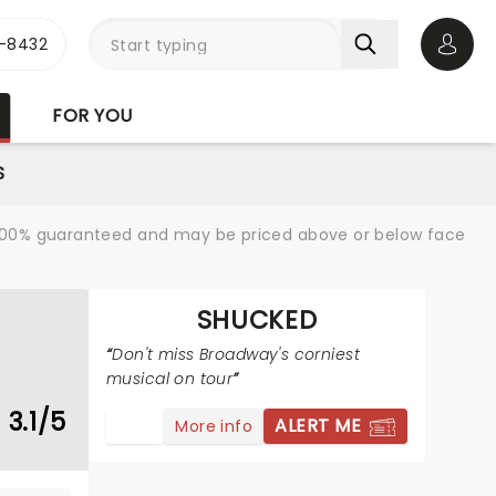
-8432
Open 
FOR YOU
S
re 100% guaranteed and may be priced above or below face
SHUCKED
Don't miss Broadway's corniest
musical on tour
3.1/5
ALERT ME
More info