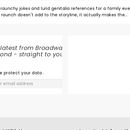
raunchy jokes and lurid genitalia references for a family eve
e raunch doesn't add to the storyline, it actually makes the
 humor, you'll enjoy this, but don't take the kids
 latest from Broadway
nd - straight to your
SHARE
THE
LOVE
e protect your data
.
GO