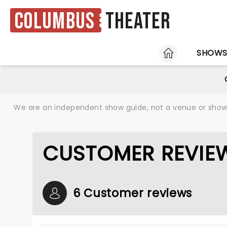
Columbus
Theater
HOME
SHOW
We are an independent show guide, not a venue or show. 
CUSTOMER REVIE
6 Customer reviews