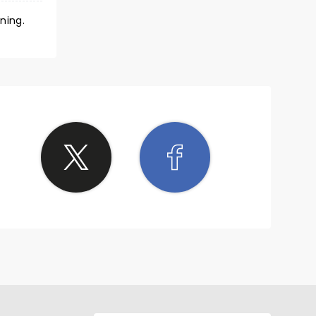
ning.