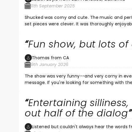
11th September 2025
Shucked was corny and cute. The music and per
set pieces were clever. It was thoroughly enjoyab
Fun show, but lots o
Thomas from CA
9th January 2026
The show was very funny--and very corny in every sense of the word. It was l
message. If you're looking for something with the gravitas of Hamilton, this wasn't it, but if you're looking for an
entertaining evening with lots of laughs, you won't be dissatisfied. What was very surp
there were lots and lots of empty seats at Segerstrom. When I looked at other showtimes, it showed t
Entertaining silliness
-lots and lots of availability. Ve
out half of the dialog
Listened but couldn't always hear the words f