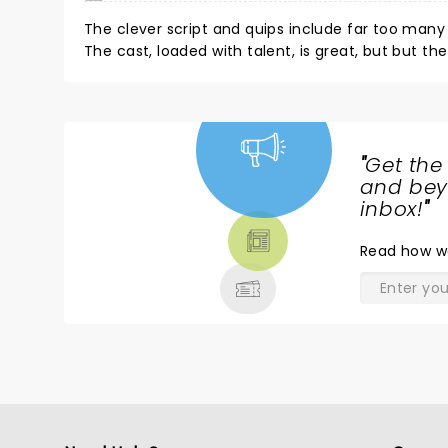
The clever script and quips include far too many 
The cast, loaded with talent, is great, but but th
characters seem one-dimensional. If you like lewd
"
Get the
NEWS,
and beyo
TICKETS,
inbox!
"
THEATRE
Read
how w
& MORE