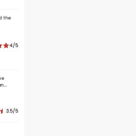
d the
4/5
3.5/5