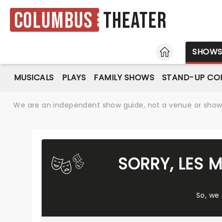
Columbus
Theater
HOME
SHOW
MUSICALS
PLAYS
FAMILY SHOWS
STAND-UP CO
We are an independent show guide, not a venue or show. 
SORRY, LES 
So, we