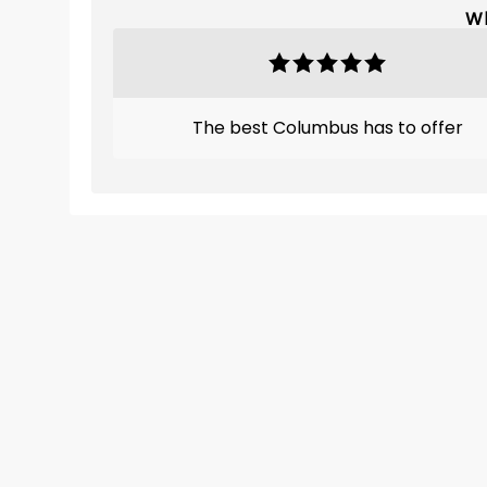
Wh
The best Columbus has to offer