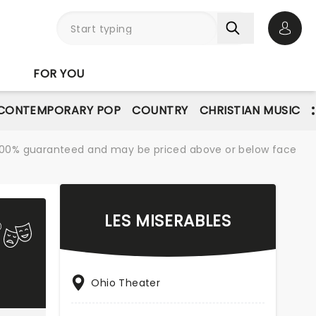
Open 
FOR YOU
CONTEMPORARY POP
COUNTRY
CHRISTIAN MUSIC
re 100% guaranteed and may be priced above or below face
LES MISERABLES
Ohio Theater