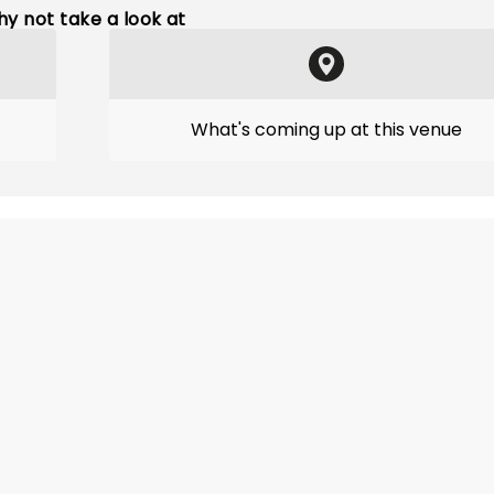
y not take a look at
What's coming up at this venue