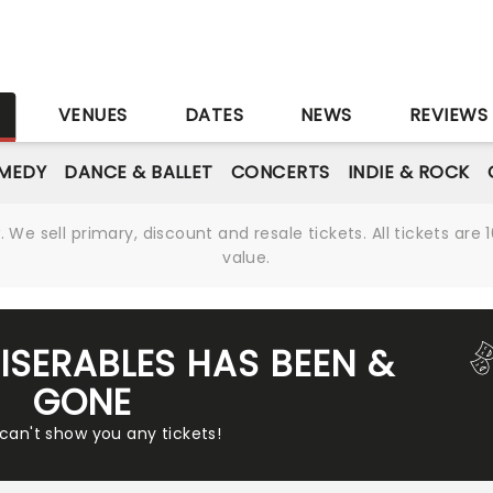
S
VENUES
DATES
NEWS
REVIEWS
MEDY
DANCE & BALLET
CONCERTS
INDIE & ROCK
We sell primary, discount and resale tickets. All tickets a
value.
MISERABLES HAS BEEN &
GONE
 can't show you any tickets!