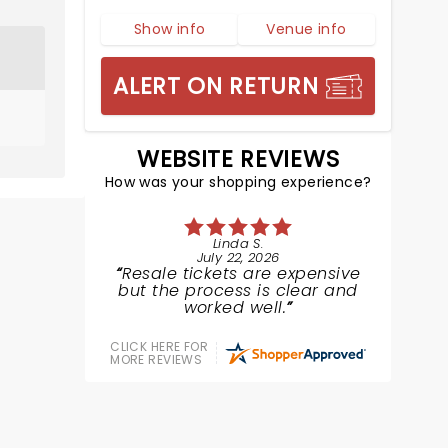
Show info
Venue info
ALERT ON RETURN
WEBSITE REVIEWS
How was your shopping experience?
Linda S.
July 22, 2026
Resale tickets are expensive
but the process is clear and
worked well.
CLICK HERE FOR
MORE REVIEWS