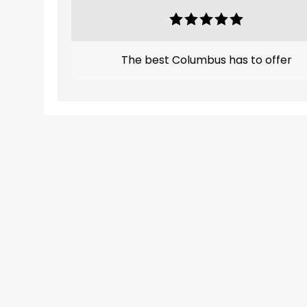
The best Columbus has to offer