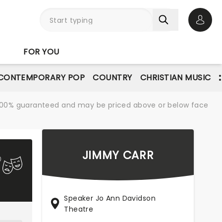
Open 
FOR YOU
CONTEMPORARY POP
COUNTRY
CHRISTIAN MUSIC
re 100% guaranteed and may be priced above or below face
JIMMY CARR
Speaker Jo Ann Davidson
Theatre