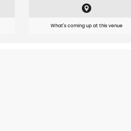
What's coming up at this venue