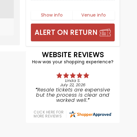
Show info
Venue info
ALERT ON RETURN
WEBSITE REVIEWS
How was your shopping experience?
Linda S.
July 22, 2026
Resale tickets are expensive
but the process is clear and
worked well.
CLICK HERE FOR
MORE REVIEWS