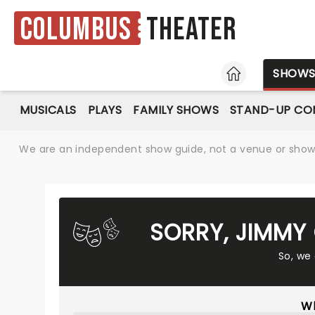
Columbus
Theater
HOME
SHOW
MUSICALS
PLAYS
FAMILY SHOWS
STAND-UP CO
We are an independent show guide, not a venue or show. 
SORRY, JIMMY
So, we
Wh