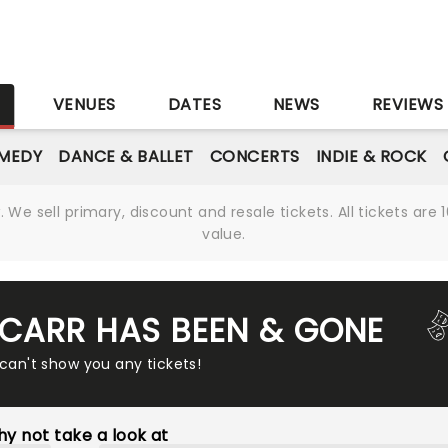
S
VENUES
DATES
NEWS
REVIEWS
MEDY
DANCE & BALLET
CONCERTS
INDIE & ROCK
We sell primary, discount and resale tickets. All tickets a
value.
 CARR HAS BEEN & GONE
 can't show you any tickets!
y not take a look at