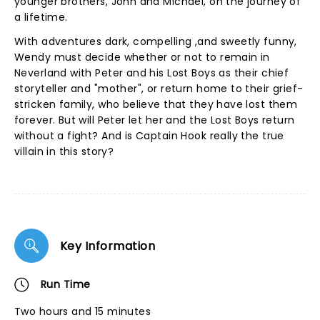
younger brothers, John and Michael, on the journey of
a lifetime.
With adventures dark, compelling ,and sweetly funny,
Wendy must decide whether or not to remain in
Neverland with Peter and his Lost Boys as their chief
storyteller and "mother", or return home to their grief-
stricken family, who believe that they have lost them
forever. But will Peter let her and the Lost Boys return
without a fight? And is Captain Hook really the true
villain in this story?
Key Information
Run Time
Two hours and 15 minutes