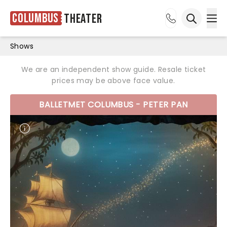
Columbus
Theater
Ope
Open sea
Shows
We are an independent show guide. Resale ticket
prices may be above face value.
BALLETMET COLUMBUS - PETER PAN