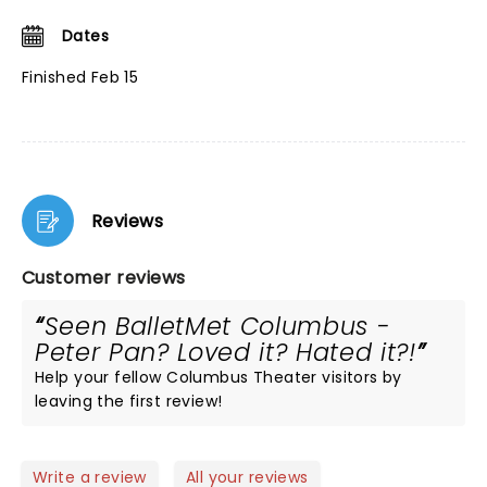
Dates
Finished Feb 15
Reviews
Customer reviews
Seen BalletMet Columbus -
Peter Pan? Loved it? Hated it?!
Help your fellow Columbus Theater visitors by
leaving the first review!
Write a review
All your reviews