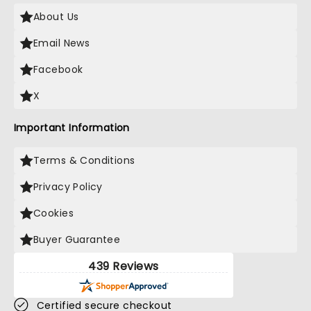
About Us
Email News
Facebook
X
Important Information
Terms & Conditions
Privacy Policy
Cookies
Buyer Guarantee
439 Reviews
Certified secure checkout