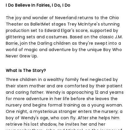
I Do Believe In Fairies, I Do, I Do
The joy and wonder of Neverland returns to the Ohio
Theater as BalletMet stages Trey McIntyre's stunning
production set to Edward Elgar's score, supported by
glittering sets and costumes. Based on the classic J.M.
Barrie, join the Darling children as they're swept into a
world of magic and adventure by the unique Boy Who
Never Grew Up.
What Is The Story?
Three children in a wealthy family feel neglected by
their stern mother and are comforted by their patient
and caring father. Wendy is approaching 12 and yearns
for more adventure in her life before she leaves the
nursery and begins formal training as a young woman.
One night, a mysterious stranger enters the nursery; a
boy of Wendy's age, who can fly. After she helps him
retrieve his lost shadow, he invites her and her