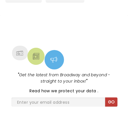
NEWS, TICKETS, THEATRE &
MORE
"
Get the latest from Broadway and beyond -
straight to your inbox!
"
Read
how we protect your data
.
GO