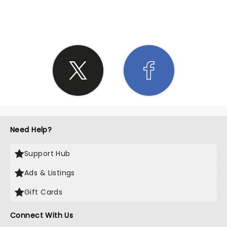
SHARE THE LOVE
Need Help?
Support Hub
Ads & Listings
Gift Cards
Connect With Us