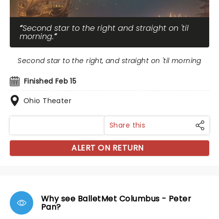
Second star to the right and straight on 'til
morning.
Second star to the right, and straight on 'til morning
Finished Feb 15
Ohio Theater
Share this
ALERT ON RETURN
Why see BalletMet Columbus - Peter
Pan?