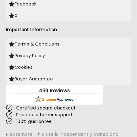
Facebook
X
Important Information
Terms & Conditions
Privacy Policy
Cookies
Buyer Guarantee
439 Reviews
Certified secure checkout
Phone customer support
100% guarantee
Please note: This site is independently owned and