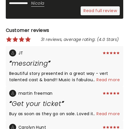
Nicola
Read full review
Customer reviews
31 reviews, average rating: (4.0 Stars)
JT
mesorizing
Beautiful story presented in a great way - vert
talented cast & band!! Music is fabulous and
...
Read more
powerful. No downsides - all good - don't miss it
you have the opportunity to see it.
martin freeman
Get your ticket
Buy as soon as they go on sale. Loved it
...
Read more
Carolyn Hunt