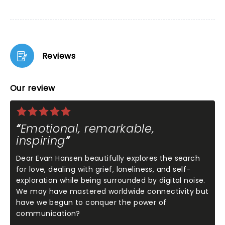
Reviews
Our review
Emotional, remarkable,
inspiring
Dear Evan Hansen beautifully explores the search
for love, dealing with grief, loneliness, and self-
exploration while being surrounded by digital noise.
We may have mastered worldwide connectivity but
have we begun to conquer the power of
communication?