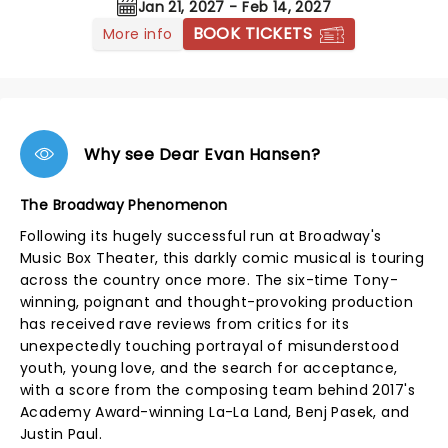
Jan 21, 2027 - Feb 14, 2027
BOOK TICKETS
More info
Why see Dear Evan Hansen?
The Broadway Phenomenon
Following its hugely successful run at Broadway's
Music Box Theater, this darkly comic musical is touring
across the country once more. The six-time Tony-
winning, poignant and thought-provoking production
has received rave reviews from critics for its
unexpectedly touching portrayal of misunderstood
youth, young love, and the search for acceptance,
with a score from the composing team behind 2017's
Academy Award-winning La-La Land, Benj Pasek, and
Justin Paul.