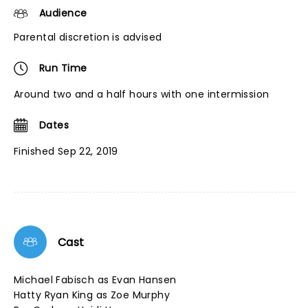
Audience
Parental discretion is advised
Run Time
Around two and a half hours with one intermission
Dates
Finished Sep 22, 2019
Cast
Michael Fabisch as Evan Hansen
Hatty Ryan King as Zoe Murphy