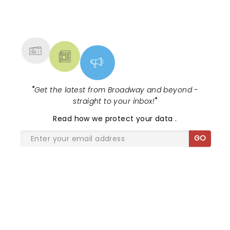
NEWS, TICKETS, THEATRE &
MORE
"
Get the latest from Broadway and beyond -
straight to your inbox!
"
Read
how we protect your data
.
GO
SHARE THE LOVE