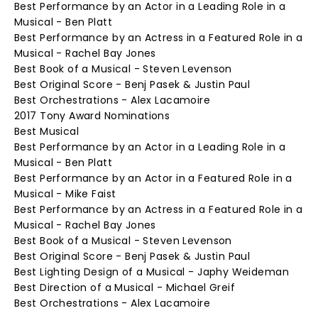
Best Performance by an Actor in a Leading Role in a
Musical - Ben Platt
Best Performance by an Actress in a Featured Role in a
Musical - Rachel Bay Jones
Best Book of a Musical - Steven Levenson
Best Original Score - Benj Pasek & Justin Paul
Best Orchestrations - Alex Lacamoire
2017 Tony Award Nominations
Best Musical
Best Performance by an Actor in a Leading Role in a
Musical - Ben Platt
Best Performance by an Actor in a Featured Role in a
Musical - Mike Faist
Best Performance by an Actress in a Featured Role in a
Musical - Rachel Bay Jones
Best Book of a Musical - Steven Levenson
Best Original Score - Benj Pasek & Justin Paul
Best Lighting Design of a Musical - Japhy Weideman
Best Direction of a Musical - Michael Greif
Best Orchestrations - Alex Lacamoire