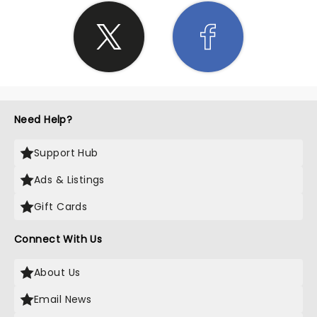
Need Help?
Support Hub
Ads & Listings
Gift Cards
Connect With Us
About Us
Email News