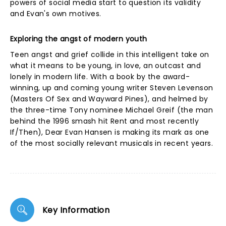
powers of social media start to question its validity
and Evan's own motives.
Exploring the angst of modern youth
Teen angst and grief collide in this intelligent take on
what it means to be young, in love, an outcast and
lonely in modern life. With a book by the award-
winning, up and coming young writer Steven Levenson
(Masters Of Sex and Wayward Pines), and helmed by
the three-time Tony nominee Michael Greif (the man
behind the 1996 smash hit Rent and most recently
If/Then), Dear Evan Hansen is making its mark as one
of the most socially relevant musicals in recent years.
Key Information