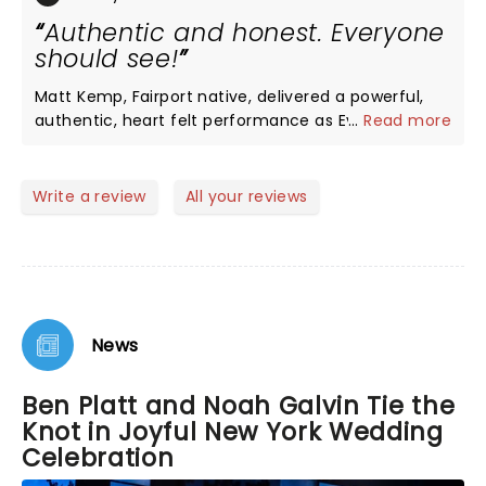
Authentic and honest. Everyone
should see!
Matt Kemp, Fairport native, delivered a powerful,
authentic, heart felt performance as Evan. We
...
Read more
laughed, we cried and we held our breath. It is a
comedy as much as a drama. Outstanding singers
and songs. DEH is not a shallow musical.
Write a review
All your reviews
News
Ben Platt and Noah Galvin Tie the
Knot in Joyful New York Wedding
Celebration