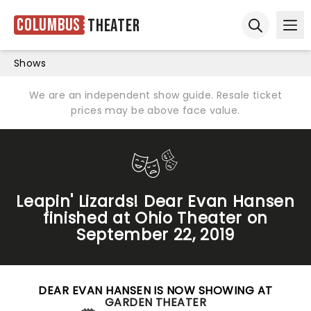
Columbus
Theater
Ope
Open sear
Shows
We are an independent show guide. Resale ticket
prices may be above face value.
Leapin' Lizards! Dear Evan Hansen
finished at Ohio Theater on
September 22, 2019
DEAR EVAN HANSEN IS NOW SHOWING AT
GARDEN THEATER