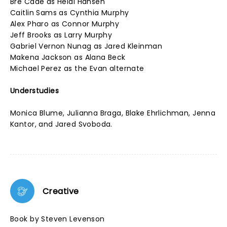
Bre Cade as Heidi Hansen
Caitlin Sams as Cynthia Murphy
Alex Pharo as Connor Murphy
Jeff Brooks as Larry Murphy
Gabriel Vernon Nunag as Jared Kleinman
Makena Jackson as Alana Beck
Michael Perez as the Evan alternate
Understudies
Monica Blume, Julianna Braga, Blake Ehrlichman, Jenna
Kantor, and Jared Svoboda.
Creative
Book by Steven Levenson