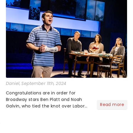
Daniel
, September 11th, 2024
Congratulations are in order for
Broadway stars Ben Platt and Noah
Read more
Galvin, who tied the knot over Labor
Day weekend! The couple celebrated
their wedding in style with events
across Brooklyn and Manhattan, with
the main ceremony held on Sund...