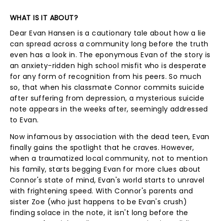
WHAT IS IT ABOUT?
Dear Evan Hansen is a cautionary tale about how a lie
can spread across a community long before the truth
even has a look in. The eponymous Evan of the story is
an anxiety-ridden high school misfit who is desperate
for any form of recognition from his peers. So much
so, that when his classmate Connor commits suicide
after suffering from depression, a mysterious suicide
note appears in the weeks after, seemingly addressed
to Evan.
Now infamous by association with the dead teen, Evan
finally gains the spotlight that he craves. However,
when a traumatized local community, not to mention
his family, starts begging Evan for more clues about
Connor's state of mind, Evan's world starts to unravel
with frightening speed. With Connor's parents and
sister Zoe (who just happens to be Evan's crush)
finding solace in the note, it isn't long before the