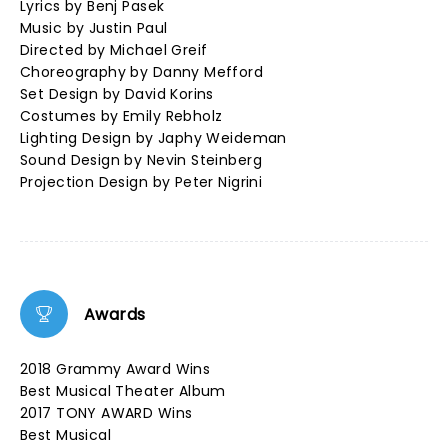
Lyrics by Benj Pasek
Music by Justin Paul
Directed by Michael Greif
Choreography by Danny Mefford
Set Design by David Korins
Costumes by Emily Rebholz
Lighting Design by Japhy Weideman
Sound Design by Nevin Steinberg
Projection Design by Peter Nigrini
Awards
2018 Grammy Award Wins
Best Musical Theater Album
2017 TONY AWARD Wins
Best Musical