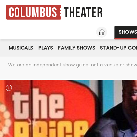
Columbus
Theater
HOME
SHOW
MUSICALS
PLAYS
FAMILY SHOWS
STAND-UP CO
We are an independent show guide, not a venue or show. 