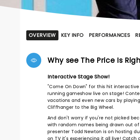
OVERVIEW
KEY INFO
PERFORMANCES
R
Why see The Price Is Rig
Interactive Stage Show!
"Come On Down" for this hit interactive
running gameshow live on stage! Conte
vacations and even new cars by playin
Cliffhanger to the Big Wheel.
And don't worry if you're not picked beca
with random names being drawn out of
presenter Todd Newton is on hosting dut
on TV it's experiencing it all live! Catch