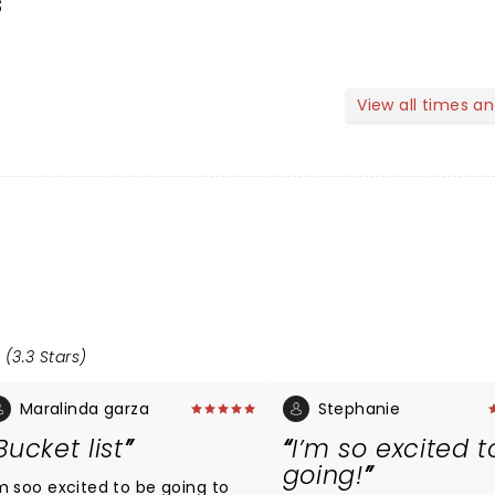
s
View all times a
 (3.3 Stars)
Maralinda garza
Stephanie
Bucket list
I’m so excited t
going!
'm soo excited to be going to