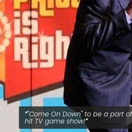
"Come On Down" to be a part of
hit TV game show!