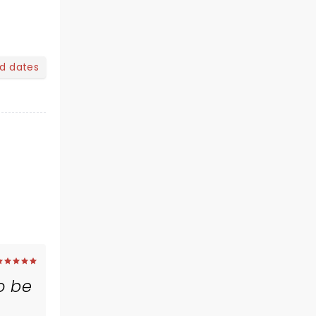
nd dates
o be