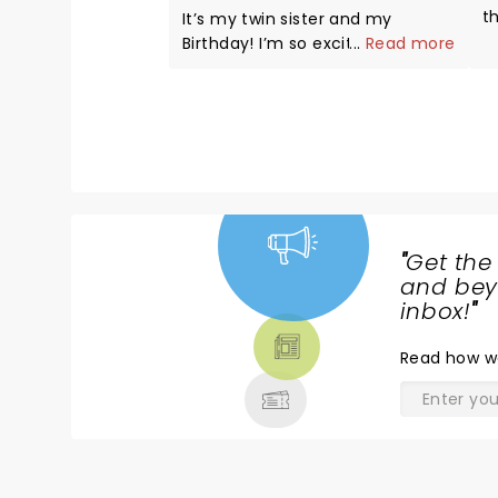
t
It’s my twin sister and my
have diffi
Birthday! I’m so excited to
...
Read more
j
attend and hope to be called up
bee
! I’ve been wanting to be on this
i
show since I was a kid ! A dream
d
come true , hopefully ! Looking
d
forward to a fun night ! Pick me
s
🙏❤️
and it
a
"
Get the
NEWS,
and beyo
TICKETS,
inbox!
"
THEATRE
Read
how w
& MORE