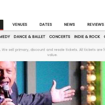
S
VENUES
DATES
NEWS
REVIEWS
MEDY
DANCE & BALLET
CONCERTS
INDIE & ROCK
We sell primary, discount and resale tickets. All tickets a
value.