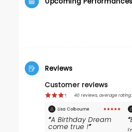
Upcoming Performance
Reviews
Customer reviews
40 reviews, average rating:
Lisa Colbourne
A Birthday Dream
come true !
I