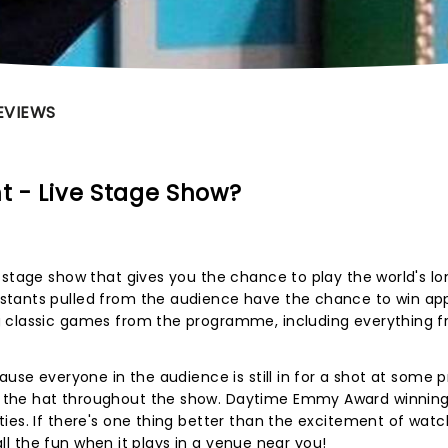
EVIEWS
ht - Live Stage Show?
 stage show that gives you the chance to play the world's l
stants pulled from the audience have the chance to win app
g classic games from the programme, including everything 
use everyone in the audience is still in for a shot at some pr
 the hat throughout the show. Daytime Emmy Award winnin
ies. If there's one thing better than the excitement of watch
 all the fun when it plays in a venue near you!