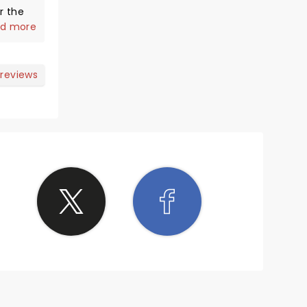
r the
estie
d more
to do
nna be
voice
 reviews