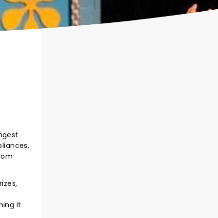
ongest
liances,
from
izes,
g
ing it