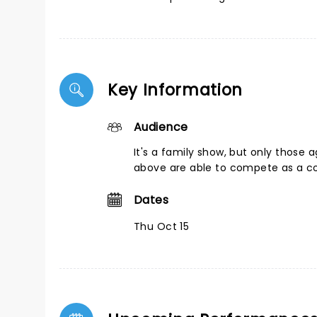
Key Information
Audience
It's a family show, but only those 
above are able to compete as a c
Dates
Thu Oct 15