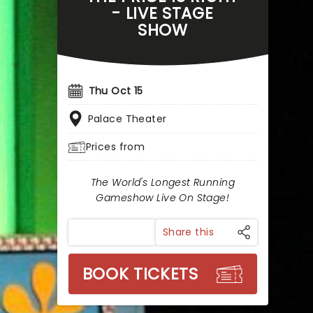
- LIVE STAGE
SHOW
Thu Oct 15
Palace Theater
Prices from
The World's Longest Running
Gameshow Live On Stage!
Share this
BOOK TICKETS