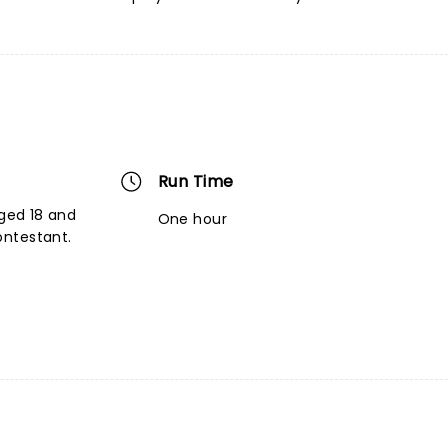
Run Time
aged 18 and
One hour
ontestant.