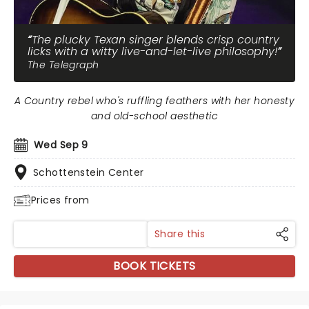
The plucky Texan singer blends crisp country
licks with a witty live-and-let-live philosophy!
The Telegraph
A Country rebel who's ruffling feathers with her honesty
and old-school aesthetic
Wed Sep 9
Schottenstein Center
Prices from
Share this
BOOK TICKETS