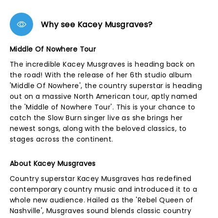
Why see Kacey Musgraves?
Middle Of Nowhere Tour
The incredible Kacey Musgraves is heading back on
the road! With the release of her 6th studio album
'Middle Of Nowhere', the country superstar is heading
out on a massive North American tour, aptly named
the 'Middle of Nowhere Tour'. This is your chance to
catch the Slow Burn singer live as she brings her
newest songs, along with the beloved classics, to
stages across the continent.
About Kacey Musgraves
Country superstar Kacey Musgraves has redefined
contemporary country music and introduced it to a
whole new audience. Hailed as the 'Rebel Queen of
Nashville', Musgraves sound blends classic country