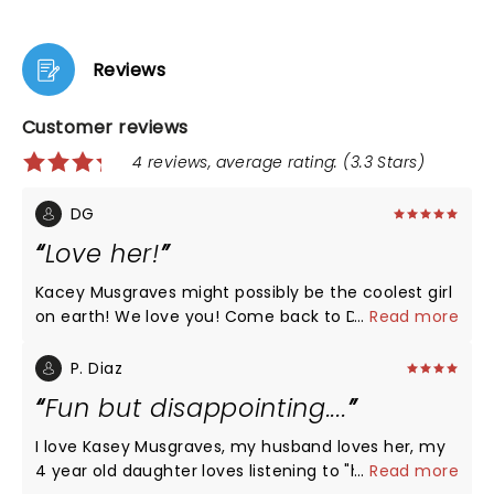
Reviews
Customer reviews
4 reviews, average rating: (3.3 Stars)
DG
Love her!
Kacey Musgraves might possibly be the coolest girl
on earth! We love you! Come back to Dallas soon!
...
Read more
xoxo
P. Diaz
Fun but disappointing....
I love Kasey Musgraves, my husband loves her, my
4 year old daughter loves listening to "her pony
...
Read more