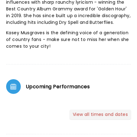
influences with sharp raunchy lyricism - winning the
Best Country Album Grammy award for 'Golden Hour'
in 2019. She has since built up a incredible discography,
including hits including Dry Spell and Butterflies.
Kasey Musgraves is the defining voice of a generation
of country fans - make sure not to miss her when she
comes to your city!
Upcoming Performances
View all times and dates