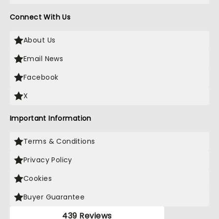
Connect With Us
About Us
Email News
Facebook
X
Important Information
Terms & Conditions
Privacy Policy
Cookies
Buyer Guarantee
439 Reviews