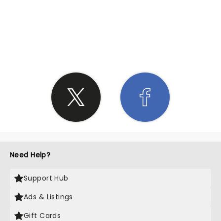
SHARE THE LOVE
Need Help?
Support Hub
Ads & Listings
Gift Cards