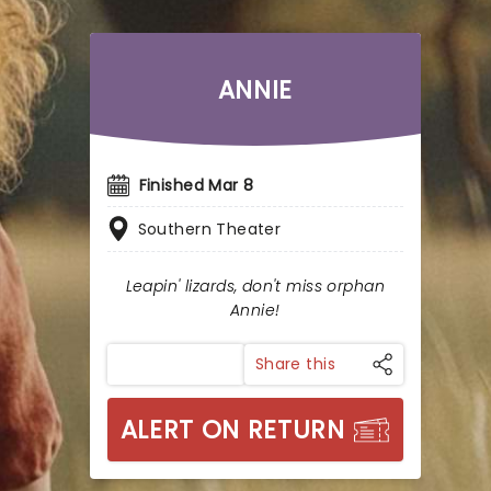
ANNIE
Finished Mar 8
Southern Theater
Leapin' lizards, don't miss orphan
Annie!
Share this
ALERT ON RETURN