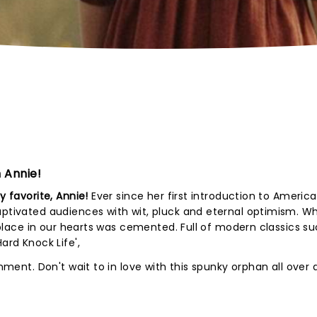
 Annie!
y favorite, Annie!
Ever since her first introduction to America
aptivated audiences with wit, pluck and eternal optimism. W
er place in our hearts was cemented. Full of modern classics s
Hard Knock Life',
inment. Don't wait to in love with this spunky orphan all over 