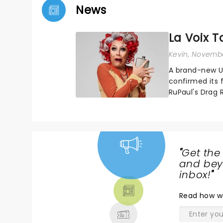
News
La Voix T
Kevin
, Novembe
A brand-new UK
confirmed its f
RuPaul's Drag 
bringing her di
"
Get the
NEWS,
and beyo
TICKETS,
inbox!
"
THEATRE
Read
how w
& MORE