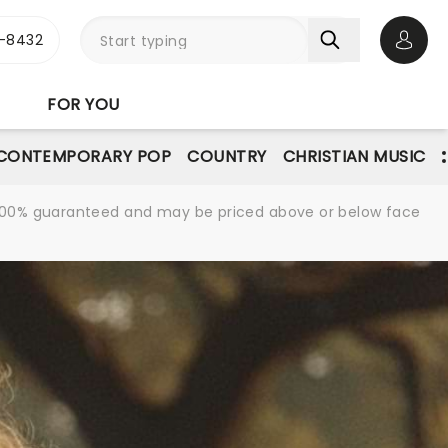
-8432
Open 
FOR YOU
CONTEMPORARY POP
COUNTRY
CHRISTIAN MUSIC
re 100% guaranteed and may be priced above or below face