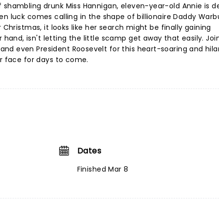
f shambling drunk Miss Hannigan, eleven-year-old Annie is d
en luck comes calling in the shape of billionaire Daddy War
 Christmas, it looks like her search might be finally gaining
nd, isn't letting the little scamp get away that easily. Join
nd even President Roosevelt for this heart-soaring and hila
ur face for days to come.
Dates
Finished Mar 8