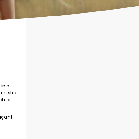
 in a
hen she
uch as
again!