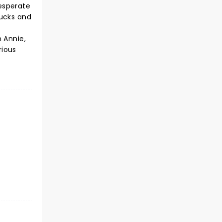
esperate
bucks and
 Annie,
rious