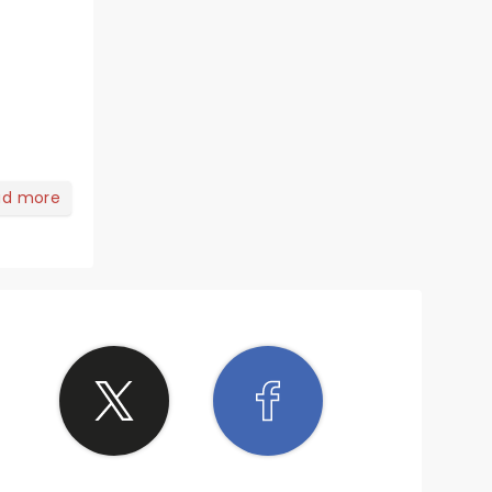
ad more