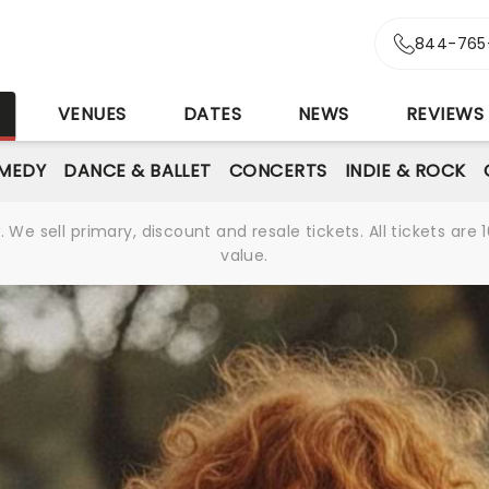
844-765
S
VENUES
DATES
NEWS
REVIEWS
MEDY
DANCE & BALLET
CONCERTS
INDIE & ROCK
We sell primary, discount and resale tickets. All tickets a
value.