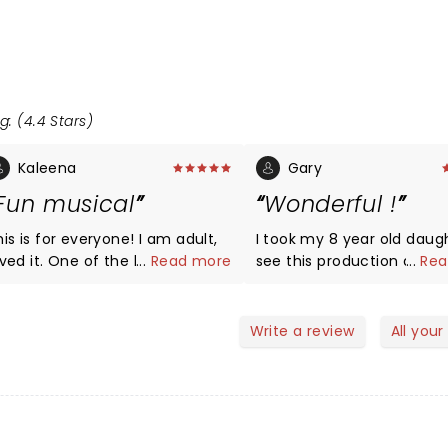
g: (4.4 Stars)
Kaleena
Gary
Fun musical
Wonderful !
is is for everyone! I am adult,
I took my 8 year old daug
oved it. One of the best
...
Read more
see this production and was
...
Rea
erformances. And of course,
pleasantly amazed at every
lways enchanted by the 5th
scene. She loved it too a
venue. Go whether you have
talked about our favorite
Write a review
All your
ds or not!
characters in the
show,afterward. Treat yourself
to this show at least once