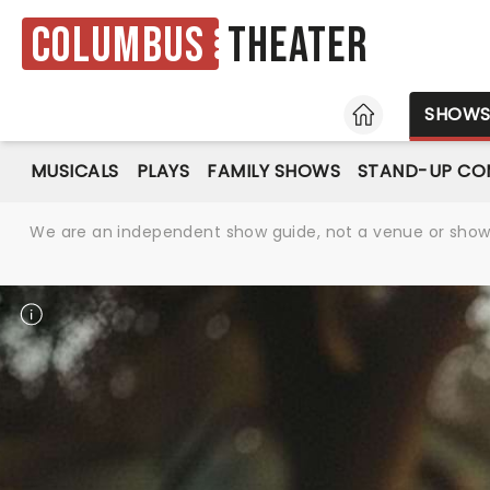
Columbus
Theater
HOME
SHOW
MUSICALS
PLAYS
FAMILY SHOWS
STAND-UP CO
We are an independent show guide, not a venue or show. 