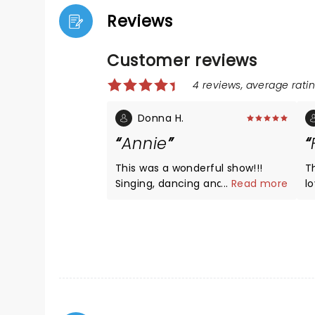
Reviews
Customer reviews
4 reviews, average ratin
Donna H.
Annie
This was a wonderful show!!!
Th
Singing, dancing and sets were
...
Read more
l
all top notch! Very young
p
children may have trouble
a
understanding the story line but
A
will be entertained by the
ki
wonderful cast!! A must see!!!