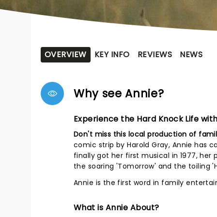
OVERVIEW
KEY INFO
REVIEWS
NEWS
Why see Annie?
Experience the Hard Knock Life with
Don't miss this local production of famil
comic strip by Harold Gray, Annie has c
finally got her first musical in 1977, h
the soaring 'Tomorrow' and the toiling '
Annie is the first word in family enterta
What is Annie About?