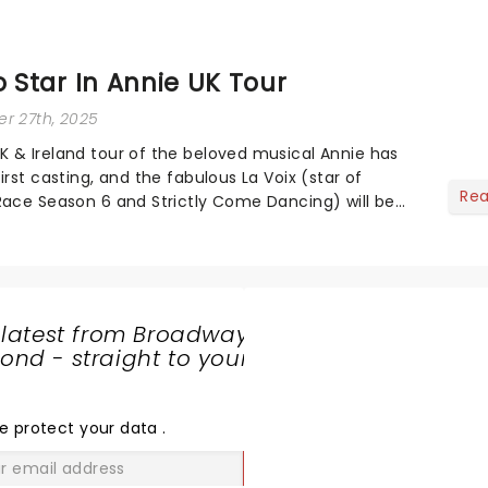
o Star In Annie UK Tour
r 27th, 2025
 & Ireland tour of the beloved musical Annie has
irst casting, and the fabulous La Voix (star of
Re
Race Season 6 and Strictly Come Dancing) will be
va-sparkle to the role of the love-t...
 latest from Broadway
nd - straight to your
SHARE
THE
LOVE
e protect your data
.
GO