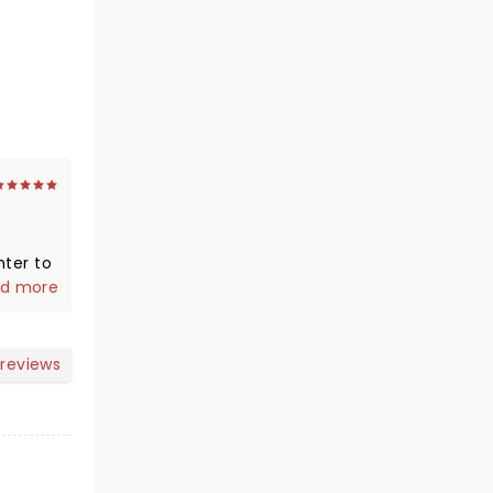
hter to
d more
nd we
 reviews
 !