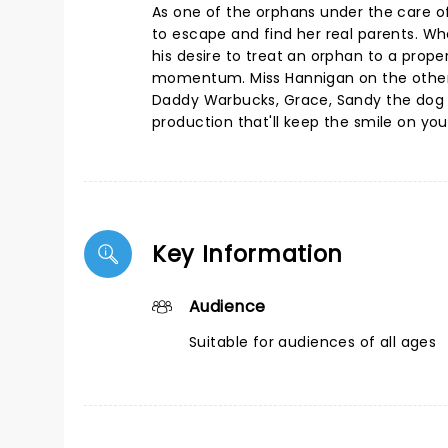
As one of the orphans under the care o
to escape and find her real parents. Wh
his desire to treat an orphan to a proper
momentum. Miss Hannigan on the other ha
Daddy Warbucks, Grace, Sandy the dog a
production that'll keep the smile on yo
Key Information
Audience
Suitable for audiences of all ages