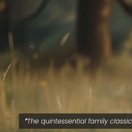
The quintessential family classic