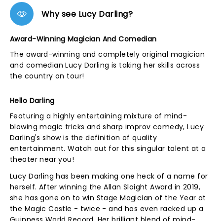
Why see Lucy Darling?
Award-Winning Magician And Comedian
The award-winning and completely original magician
and comedian Lucy Darling is taking her skills across
the country on tour!
Hello Darling
Featuring a highly entertaining mixture of mind-
blowing magic tricks and sharp improv comedy, Lucy
Darling's show is the definition of quality
entertainment. Watch out for this singular talent at a
theater near you!
Lucy Darling has been making one heck of a name for
herself. After winning the Allan Slaight Award in 2019,
she has gone on to win Stage Magician of the Year at
the Magic Castle - twice - and has even racked up a
Guinness World Record. Her brilliant blend of mind-