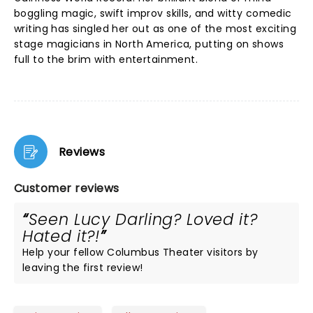
boggling magic, swift improv skills, and witty comedic
writing has singled her out as one of the most exciting
stage magicians in North America, putting on shows
full to the brim with entertainment.
Reviews
Customer reviews
Seen Lucy Darling? Loved it?
Hated it?!
Help your fellow Columbus Theater visitors by
leaving the first review!