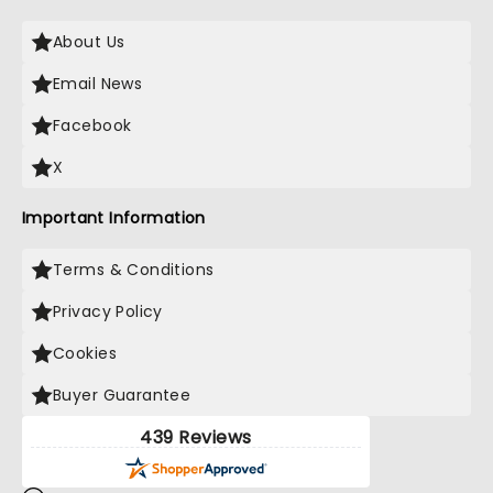
About Us
Email News
Facebook
X
Important Information
Terms & Conditions
Privacy Policy
Cookies
Buyer Guarantee
439 Reviews