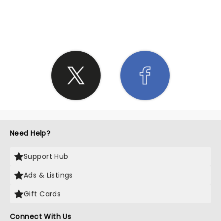
SHARE THE LOVE
Need Help?
Support Hub
Ads & Listings
Gift Cards
Connect With Us