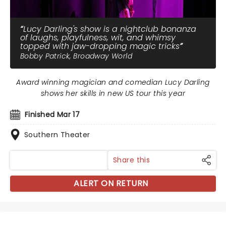
Lucy Darling's show is a nightclub bonanza
of laughs, playfulness, wit, and whimsy
topped with jaw-dropping magic tricks
Bobby Patrick, Broadway World
Award winning magician and comedian Lucy Darling
shows her skills in new US tour this year
Finished Mar 17
Southern Theater
Share this
ALERT ON RETURN