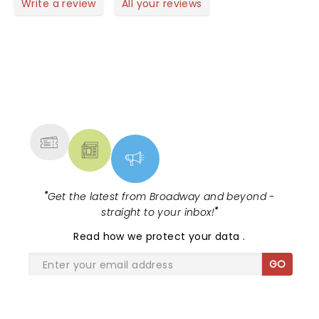
Write a review
All your reviews
NEWS, TICKETS, THEATRE &
MORE
"
Get the latest from Broadway and beyond -
straight to your inbox!
"
Read
how we protect your data
.
GO