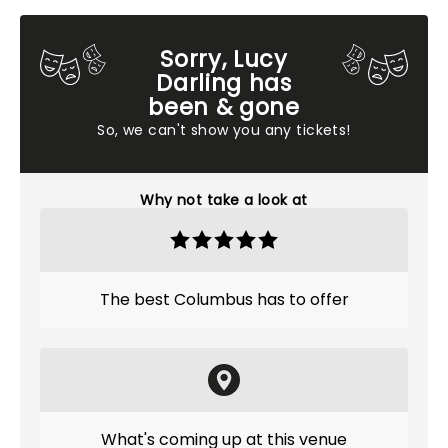
Sorry, Lucy
Darling has
been & gone
So, we can't show you any tickets!
Why not take a look at
The best Columbus has to offer
What's coming up at this venue