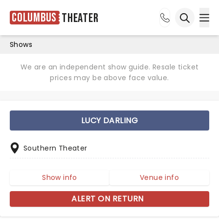
Columbus
Theater
Ope
Open sea
Shows
We are an independent show guide. Resale ticket
prices may be above face value.
LUCY DARLING
Southern Theater
Show info
Venue info
ALERT ON RETURN