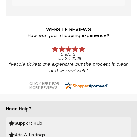
WEBSITE REVIEWS
How was your shopping experience?
Linda S.
July 22, 2026
Resale tickets are expensive but the process is clear
and worked well.
CLICK HERE FOR
MORE REVIEWS
Need Help?
Support Hub
Ads & Listings