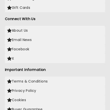
Gift Cards
Connect With Us
About Us
Email News
Facebook
X
Important Information
Terms & Conditions
Privacy Policy
Cookies
Buyer Guarantee