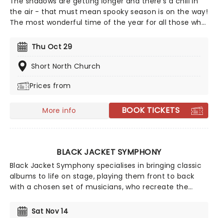
The shadows are getting longer and there's a chill in
the air - that must mean spooky season is on the way!
The most wonderful time of the year for all those who
love ghosts and ghouls and all that is eerie, upgrade
your All Hallows Eve celebration with Candlelight: A
Thu Oct 29
Haunted Evening of Halloween Classics. Created by our
friends a fever and presented in stunning venues
Short North Church
across the country, expect a hair-raising evening of
Prices from
music from an array of spine-chilling movies (and
some a bit less scary) played by a talented string
quartet in a flickering candlelit surrounding.
BOOK TICKETS
More info
BLACK JACKET SYMPHONY
Black Jacket Symphony specialises in bringing classic
albums to life on stage, playing them front to back
with a chosen set of musicians, who recreate the
records note for note. Experience your favorite albums
as if it were the very first time in this unique concert
Sat Nov 14