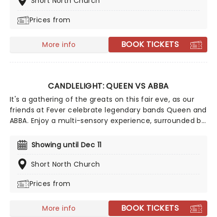
Short North Church
Prices from
BOOK TICKETS
More info
CANDLELIGHT: QUEEN VS ABBA
It's a gathering of the greats on this fair eve, as our
friends at Fever celebrate legendary bands Queen and
ABBA. Enjoy a multi-sensory experience, surrounded by
hundreds of candles as a string quartet plays all your
most beloved hits from both groups. Relive the
Showing until Dec 11
seventies, glitter, velour, and hairspray galore!
Short North Church
Prices from
BOOK TICKETS
More info