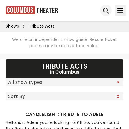
Columbus
Theater
Ope
Open sear
Shows
Tribute Acts
We are an independent show guide. Resale ticket
prices may be above face value.
TRIBUTE ACTS
In Columbus
CANDLELIGHT: TRIBUTE TO ADELE
Hello, is it Adele you're looking for? If so, you've found
the finest celebratory multi-sensory tribute show that