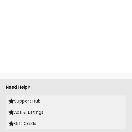
Need Help?
Support Hub
Ads & Listings
Gift Cards