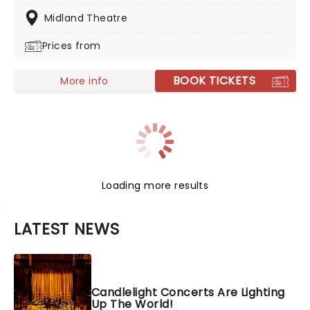
experience! This is a must-see for fans of classic rock.
Midland Theatre
Prices from
BOOK TICKETS
More info
Loading more results
LATEST NEWS
Candlelight Concerts Are Lighting
Up The World!