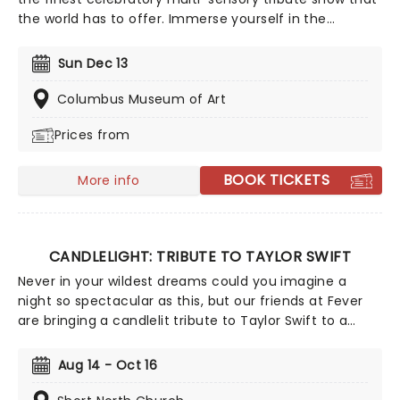
the world has to offer. Immerse yourself in the
emotional music of the British songstress, performed
by a string quartet whilst surrounded by hundreds of
Sun Dec 13
candles. Rumor has it that you'll leave the evening
with a new appreciation for the Grammy Award-
Columbus Museum of Art
winning singer-songwriter!
Prices from
BOOK TICKETS
More info
CANDLELIGHT: TRIBUTE TO TAYLOR SWIFT
Never in your wildest dreams could you imagine a
night so spectacular as this, but our friends at Fever
are bringing a candlelit tribute to Taylor Swift to a
venue near you. You'll be surrounded by hundreds of
candles as a string quartet plays you your favorite
Aug 14 - Oct 16
Swift compositions. Swifties, don't miss out!