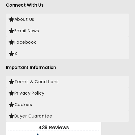
Connect With Us
About Us
Email News
Facebook
X
Important Information
Terms & Conditions
Privacy Policy
Cookies
Buyer Guarantee
439 Reviews