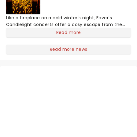
Like a fireplace on a cold winter's night, Fever's
Candlelight concerts offer a cosy escape from the
outside world, one flicker at a time! The concert series
Read more
has illuminated over 100 venues worldwide, partnering
with local artists in each c
Read more news