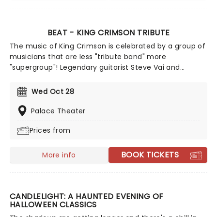
BEAT - KING CRIMSON TRIBUTE
The music of King Crimson is celebrated by a group of
musicians that are less "tribute band" more
"supergroup"! Legendary guitarist Steve Vai and
drummer Danney Carey join former King Crimson
members Adrian Belew and Tony Levin to tour a show
Wed Oct 28
performing the best bits from the legendary prog-
rockers' three 1980s entries, Discipline, Beat and Three
Palace Theater
of a Perfect Pair... plus potentially a few surprises!
Prices from
BOOK TICKETS
More info
CANDLELIGHT: A HAUNTED EVENING OF
HALLOWEEN CLASSICS