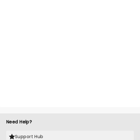
Need Help?
Support Hub