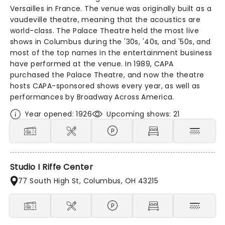
Versailles in France. The venue was originally built as a
vaudeville theatre, meaning that the acoustics are
world-class. The Palace Theatre held the most live
shows in Columbus during the '30s, '40s, and '50s, and
most of the top names in the entertainment business
have performed at the venue. In 1989, CAPA
purchased the Palace Theatre, and now the theatre
hosts CAPA-sponsored shows every year, as well as
performances by Broadway Across America.
Year opened: 1926
Upcoming shows: 21
Studio I Riffe Center
77 South High St, Columbus, OH 43215