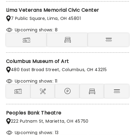
Lima Veterans Memorial Civic Center
7 Public Square, Lima, OH 45801
Upcoming shows: 8
Columbus Museum of Art
480 East Broad Street, Columbus, OH 43215
Upcoming shows: 11
Peoples Bank Theatre
222 Putnam St, Marietta, OH 45750
Upcoming shows: 13