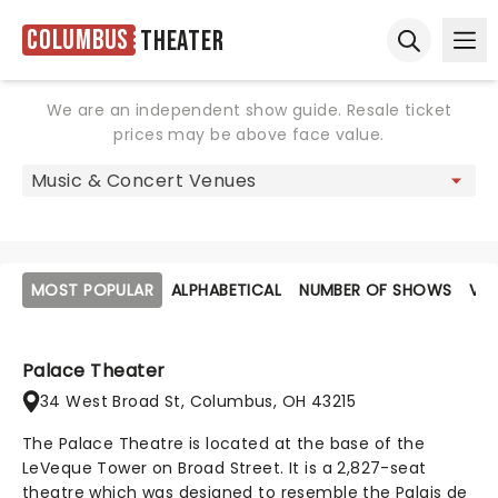
Columbus
Theater
Ope
Open sear
We are an independent show guide. Resale ticket
prices may be above face value.
MOST POPULAR
ALPHABETICAL
NUMBER OF SHOWS
VE
Palace Theater
34 West Broad St, Columbus, OH 43215
The Palace Theatre is located at the base of the
LeVeque Tower on Broad Street. It is a 2,827-seat
theatre which was designed to resemble the Palais de