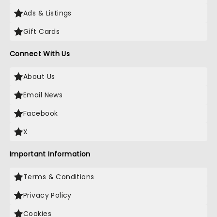
Ads & Listings
Gift Cards
Connect With Us
About Us
Email News
Facebook
X
Important Information
Terms & Conditions
Privacy Policy
Cookies