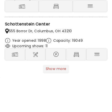
Schottenstein Center
555 Borror Dr, Columbus, OH 43210
Year opened: 1998
Capacity: 19049
Upcoming shows: 11
Show more