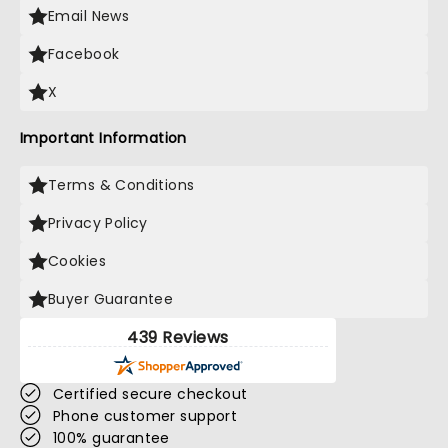
Email News
Facebook
X
Important Information
Terms & Conditions
Privacy Policy
Cookies
Buyer Guarantee
439 Reviews
Certified secure checkout
Phone customer support
100% guarantee