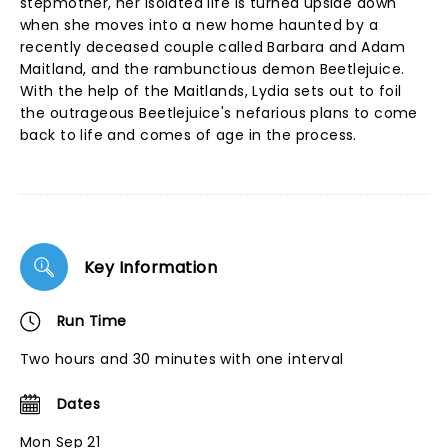
stepmother, her isolated life is turned upside down
when she moves into a new home haunted by a
recently deceased couple called Barbara and Adam
Maitland, and the rambunctious demon Beetlejuice.
With the help of the Maitlands, Lydia sets out to foil
the outrageous Beetlejuice's nefarious plans to come
back to life and comes of age in the process.
Key Information
Run Time
Two hours and 30 minutes with one interval
Dates
Mon Sep 21