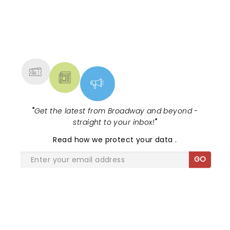
1988 cult classic (with a book by Scott
Brown and Anthony Kin...
NEWS, TICKETS, THEATRE &
MORE
"
Get the latest from Broadway and beyond -
straight to your inbox!
"
Read
how we protect your data
.
GO
SHARE THE LOVE