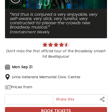
And thus is conjured a very enjoyable, very
self-aware, very slick, very tuneful, very
constructed-to-please-the-crowds new
Broadway musical.
Entertainment Weekly
Don't miss the first official tour of the Broadway smash
hit Beetlejuice!
Mon Sep 21
Lima Veterans Memorial Civic Center
Prices from
Share this
BOOK TICKETS