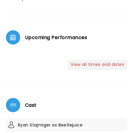
Upcoming Performances
View all times and dates
Cast
Ryan Stajmiger as Beetlejuice