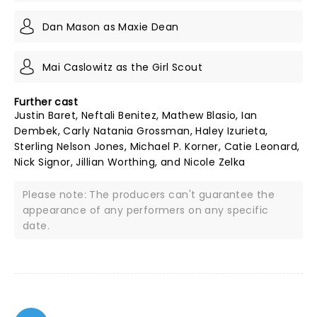
Dan Mason as Maxie Dean
Mai Caslowitz as the Girl Scout
Further cast
Justin Baret, Neftali Benitez, Mathew Blasio, Ian
Dembek, Carly Natania Grossman, Haley Izurieta,
Sterling Nelson Jones, Michael P. Korner, Catie Leonard,
Nick Signor, Jillian Worthing, and Nicole Zelka
Please note: The producers can't guarantee the
appearance of any performers on any specific
date.