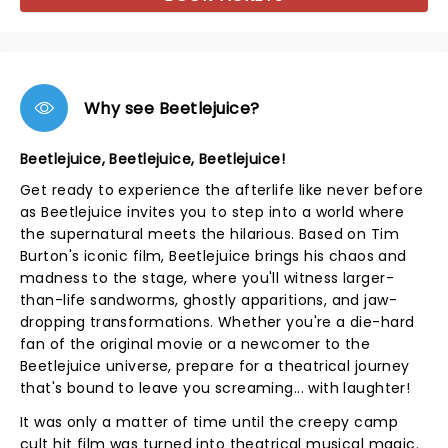
Why see Beetlejuice?
Beetlejuice, Beetlejuice, Beetlejuice!
Get ready to experience the afterlife like never before
as Beetlejuice invites you to step into a world where
the supernatural meets the hilarious. Based on Tim
Burton's iconic film, Beetlejuice brings his chaos and
madness to the stage, where you'll witness larger-
than-life sandworms, ghostly apparitions, and jaw-
dropping transformations. Whether you're a die-hard
fan of the original movie or a newcomer to the
Beetlejuice universe, prepare for a theatrical journey
that's bound to leave you screaming... with laughter!
It was only a matter of time until the creepy camp
cult hit film was turned into theatrical musical magic.