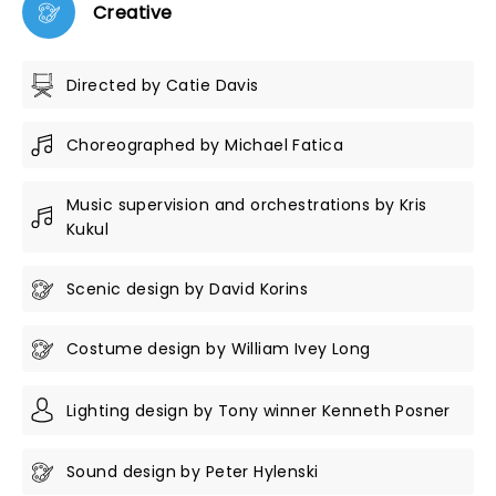
Creative
Directed by Catie Davis
Choreographed by Michael Fatica
Music supervision and orchestrations by Kris
Kukul
Scenic design by David Korins
Costume design by William Ivey Long
Lighting design by Tony winner Kenneth Posner
Sound design by Peter Hylenski