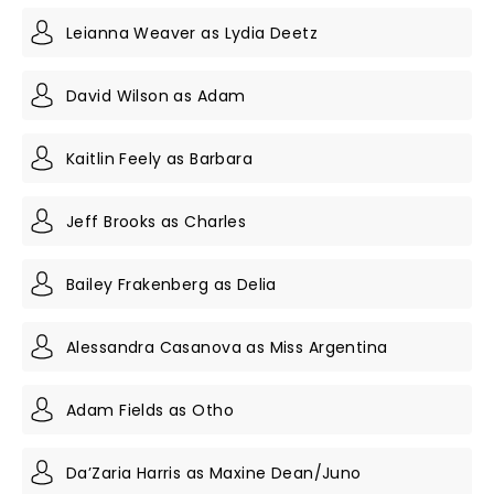
Leianna Weaver as Lydia Deetz
David Wilson as Adam
Kaitlin Feely as Barbara
Jeff Brooks as Charles
Bailey Frakenberg as Delia
Alessandra Casanova as Miss Argentina
Adam Fields as Otho
Da’Zaria Harris as Maxine Dean/Juno