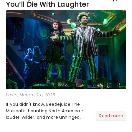
You’ll Die With Laughter
Kevin
, March 10th, 2025
If you didn't know, Beetlejuice The
Musical is haunting North America -
Read more
louder, wilder, and more unhinged
than before - a rollercoaster ride
through the afterlife. Tim Burton's