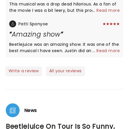
This musical was a drop dead hilarious. As a fan of
the movie I was a bit leery, but this production
...
Read more
exceeded all my expectations. Isabella's (Lydia)
singing and acting were beautiful, heartfelt and
Patti Sponyoe
phenomenal. Justin's rendition of Beetlejuice was
Amazing show
everything I asked for and more. His quick quips,
and jokes had me rolling in the aisles. I would
Beetlejuice was an amazing show. It was one of the
recommend this show to any who is not easily
best musical I have seen. Justin did an amazing job
...
Read more
offended and needs a good laugh. Definitely going
playing Beetlejuice. The music was awesome. The
to see it again!
whole cast was amazing.
Write a review
All your reviews
News
Beetlejuice On Tour Is So Funny,