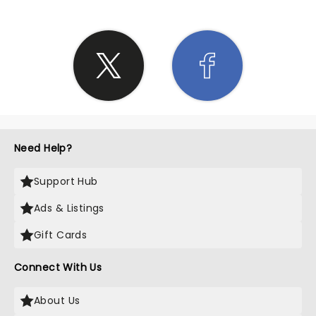
Need Help?
Support Hub
Ads & Listings
Gift Cards
Connect With Us
About Us