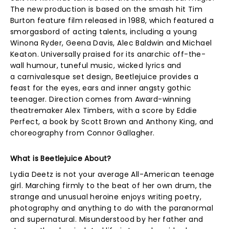
The new production is based on the smash hit Tim
Burton feature film released in 1988, which featured a
smorgasbord of acting talents, including a young
Winona Ryder, Geena Davis, Alec Baldwin and Michael
Keaton. Universally praised for its anarchic off-the-
wall humour, tuneful music, wicked lyrics and
a carnivalesque set design, Beetlejuice provides a
feast for the eyes, ears and inner angsty gothic
teenager. Direction comes from Award-winning
theatremaker Alex Timbers, with a score by Eddie
Perfect, a book by Scott Brown and Anthony King, and
choreography from Connor Gallagher.
What is Beetlejuice About?
Lydia Deetz is not your average All-American teenage
girl. Marching firmly to the beat of her own drum, the
strange and unusual heroine enjoys writing poetry,
photography and anything to do with the paranormal
and supernatural. Misunderstood by her father and