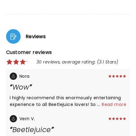
Reviews
Customer reviews
30 reviews, average rating: (3.1 Stars)
Nora
Wow
I highly recommend this enormously entertaining
experience to all Beetlejuice lovers! So much
...
Read more
talent! The voices, tge music, the settings, the
costumes and jokes! Just WOW! Loved it🖤🤍
Vern V.
Beetlejuice