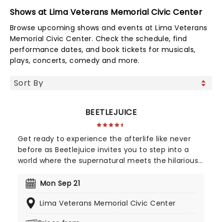
Shows at Lima Veterans Memorial Civic Center
Browse upcoming shows and events at Lima Veterans
Memorial Civic Center. Check the schedule, find
performance dates, and book tickets for musicals,
plays, concerts, comedy and more.
BEETLEJUICE
Get ready to experience the afterlife like never
before as Beetlejuice invites you to step into a
world where the supernatural meets the hilarious.
Based on Tim Burton's iconic film, Beetlejuice
brings his chaos and madness to the stage, where
Mon Sep 21
you'll witness larger-than-life sandworms, ghostly
Lima Veterans Memorial Civic Center
apparitions, and jaw-dropping transformations.
Whether you're a die-hard fan of the original