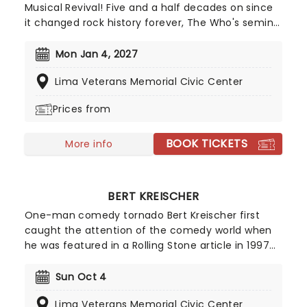
Musical Revival! Five and a half decades on since
it changed rock history forever, The Who's seminal
rock opera Tommy is finally stepping out on tour!
Reimagined for a 21st century audience by its
Mon Jan 4, 2027
original creators, The Who's guitarist and
Lima Veterans Memorial Civic Center
songwriter Pete Townshend and director Des
McAnuff (Jersey Boys, Big River), the production
Prices from
promises a ride through Tommy's amazing
journey as thrilling as when it was first witnessed.
BOOK TICKETS
More info
BERT KREISCHER
One-man comedy tornado Bert Kreischer first
caught the attention of the comedy world when
he was featured in a Rolling Stone article in 1997
for his student party antics. Realizing his penchant
for storytelling and making people laugh as a
Sun Oct 4
consequence, Kreischer honed his stand-up
Lima Veterans Memorial Civic Center
chops and later became a regular on TV in his