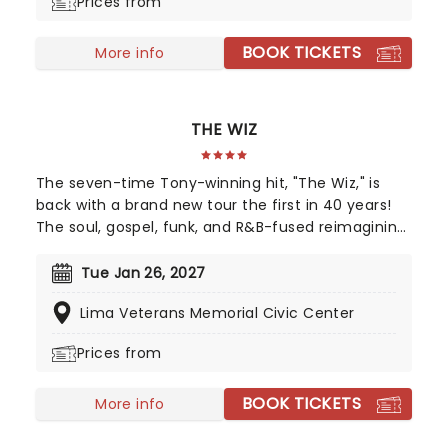
Prices from
movie or a newcomer to the Beetlejuice universe,
prepare for a theatrical journey that's bound to
BOOK TICKETS
leave you screaming... with laughter!
More info
THE WIZ
The seven-time Tony-winning hit, "The Wiz," is
back with a brand new tour the first in 40 years!
The soul, gospel, funk, and R&B-fused reimagining
of Frank L. Baum's "The Wizard of Oz" is taking to
the road on the second leg of its tour in a brand
Tue Jan 26, 2027
new production directed by Schele Williams,
Lima Veterans Memorial Civic Center
presenting William F. Brown and Charlie Smalls'
vibrant musical for the 21st century. With
Prices from
additional material by Amber Ruffin and
choreography by Jaquel Knight, join Dorothy, Toto,
BOOK TICKETS
Tinman, Scarecrow, and Lion as they boogie down
More info
the Yellow Brick Road in search of heart,
knowledge, courage, and home!