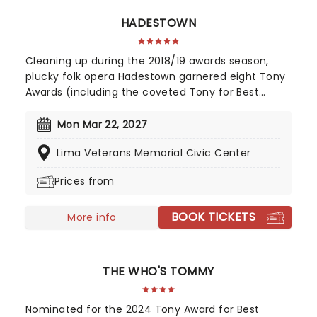
HADESTOWN
Cleaning up during the 2018/19 awards season,
plucky folk opera Hadestown garnered eight Tony
Awards (including the coveted Tony for Best
Musical), four Drama Desk Awards, six Outer
Critics Circle Awards, and a Drama League Award.
Mon Mar 22, 2027
This came as no surprise, given the production
Lima Veterans Memorial Civic Center
received much acclaim during both its Off-
Broadway and Broadway runs, praised for its
Prices from
soaring imagination, vibrant retelling of Greek
Mythology, and a sumptuous score that evokes
BOOK TICKETS
smoky New Orleans jazz and bubbling Americana-
More info
tinged folk.
THE WHO'S TOMMY
Nominated for the 2024 Tony Award for Best