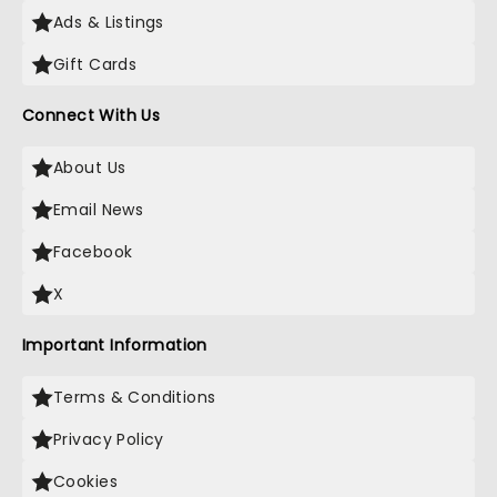
Ads & Listings
Gift Cards
Connect With Us
About Us
Email News
Facebook
X
Important Information
Terms & Conditions
Privacy Policy
Cookies