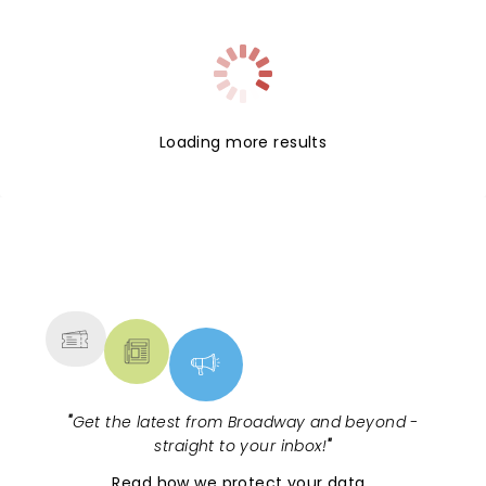
Loading more results
NEWS, TICKETS, THEATRE &
MORE
"
Get the latest from Broadway and beyond -
straight to your inbox!
"
Read
how we protect your data
.