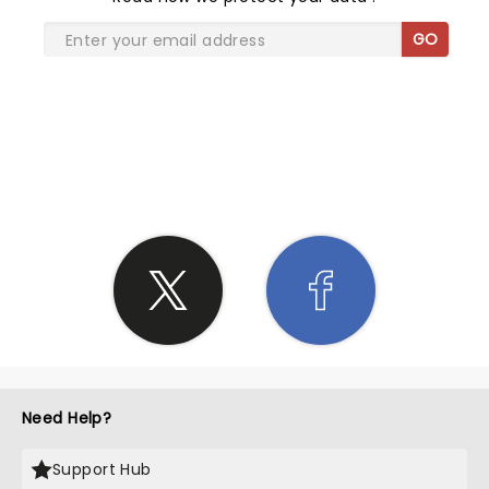
GO
SHARE THE LOVE
Need Help?
Support Hub