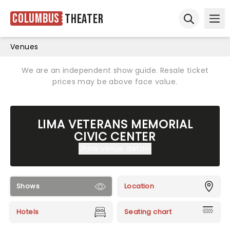
Columbus
Theater
Ope
Open sear
Venues
We are an independent show guide. Resale ticket
prices may be above face value.
LIMA VETERANS MEMORIAL
CIVIC CENTER
Show venue details
Shows
Location
Hotels
Seating chart