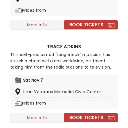
own shows Bert The Conquerer, Hurt Bert and The
Prices from
X Show, as well as stints on the Late Show with
David Letterman, Jimmy Kimmel and Conan.
BOOK TICKETS
More info
TRACE ADKINS
This self-proclaimed "roughneck" musician has
struck a chord with fans worldwide, his talent
taking him from the radio stations to television
stations. His top-selling album, Songs About Me,
went double Multi-Platinum and he's been seen
Sat Nov 7
on screen in the hit series The Lincoln Lawyer.
Lima Veterans Memorial Civic Center
Country music is still his first love though, and he's
back on the road taking his music from town to
Prices from
town!
BOOK TICKETS
More info