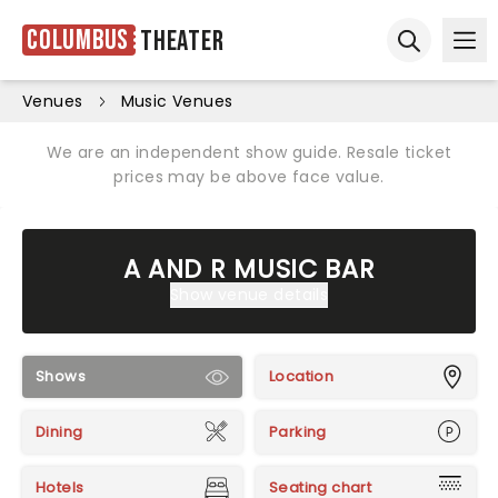
Columbus
Theater
Ope
Open sear
Venues
Music Venues
We are an independent show guide. Resale ticket
prices may be above face value.
A AND R MUSIC BAR
Show venue details
Shows
Location
Dining
Parking
Hotels
Seating chart