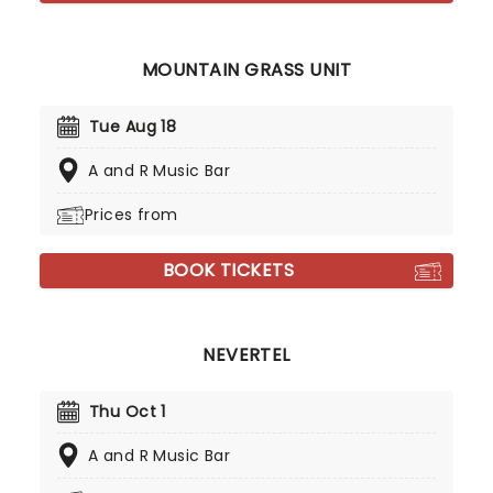
MOUNTAIN GRASS UNIT
Tue Aug 18
A and R Music Bar
Prices from
BOOK TICKETS
NEVERTEL
Thu Oct 1
A and R Music Bar