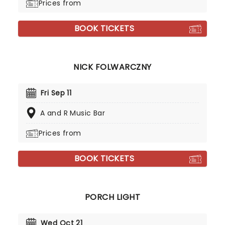
Prices from
BOOK TICKETS
NICK FOLWARCZNY
Fri Sep 11
A and R Music Bar
Prices from
BOOK TICKETS
PORCH LIGHT
Wed Oct 21