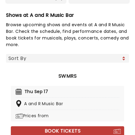
Shows at A and R Music Bar
Browse upcoming shows and events at A and R Music
Bar. Check the schedule, find performance dates, and
book tickets for musicals, plays, concerts, comedy and
more.
SWMRS
Thu Sep 17
A and R Music Bar
Prices from
BOOK TICKETS