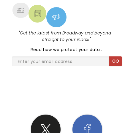
"
Get the latest from Broadway and beyond -
straight to your inbox!
"
Read
how we protect your data
.
GO
SHARE THE LOVE