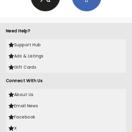
Need Help?
Support Hub
Ads & Listings
Gift Cards
Connect With Us
About Us
Email News
Facebook
X