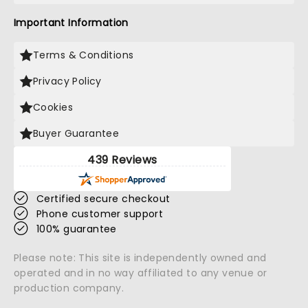
Important Information
Terms & Conditions
Privacy Policy
Cookies
Buyer Guarantee
439 Reviews
Certified secure checkout
Phone customer support
100% guarantee
Please note: This site is independently owned and
operated and in no way affiliated to any venue or
production company.