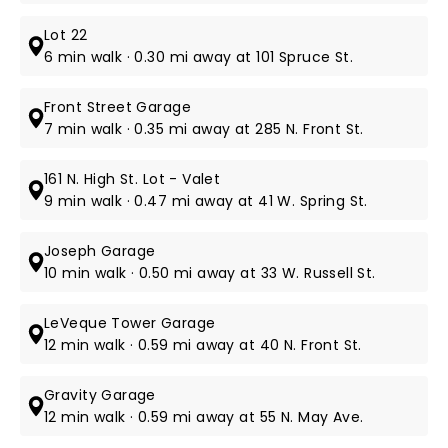
Lot 22
6 min walk · 0.30 mi away at 101 Spruce St.
Front Street Garage
7 min walk · 0.35 mi away at 285 N. Front St.
161 N. High St. Lot - Valet
9 min walk · 0.47 mi away at 41 W. Spring St.
Joseph Garage
10 min walk · 0.50 mi away at 33 W. Russell St.
LeVeque Tower Garage
12 min walk · 0.59 mi away at 40 N. Front St.
Gravity Garage
12 min walk · 0.59 mi away at 55 N. May Ave.