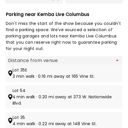
Parking near Kemba Live Columbus
Don't miss the start of the show because you couldn't
find a parking space. We've sourced a selection of
parking garages and lots near Kemba Live Columbus
that you can reserve right now to guarantee parking
for your night out.
Map view
Lot 35E
3 min walk · 0.16 mi away at 165 Vine St.
Lot 54
4 min walk · 0.20 mi away at 373 W. Nationwide
Blvd.
Lot 35
4 min walk · 0.22 mi away at 148 Vine St.