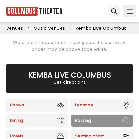
Columbus
Theater
Ope
Open sear
Venues
Music Venues
Kemba Live Columbus
We are an independent show guide. Resale ticket
prices may be above face value.
KEMBA LIVE COLUMBUS
Get directions
Shows
Location
Dining
Parking
Hotels
Seating chart