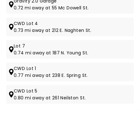
Gravity 2.0 Garage
0.72 mi away at 55 Mc Dowell St.
CWD Lot 4
0.73 mi away at 212 E. Naghten St.
Lot 7
0.74 mi away at 187 N. Young St.
CWD Lot 1
0.77 mi away at 238 E. Spring St.
CWD Lot 5
0.80 mi away at 261 Neilston St.
NEWS, TICKETS, THEATRE &
MORE