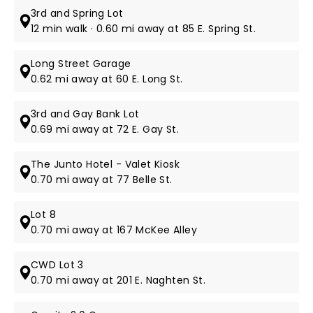
3rd and Spring Lot
12 min walk · 0.60 mi away at 85 E. Spring St.
Long Street Garage
0.62 mi away at 60 E. Long St.
3rd and Gay Bank Lot
0.69 mi away at 72 E. Gay St.
The Junto Hotel - Valet Kiosk
0.70 mi away at 77 Belle St.
Lot 8
0.70 mi away at 167 McKee Alley
CWD Lot 3
0.70 mi away at 201 E. Naghten St.