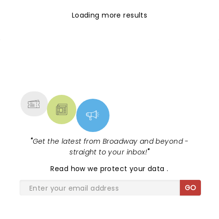
Loading more results
NEWS, TICKETS, THEATRE &
MORE
"
Get the latest from Broadway and beyond -
straight to your inbox!
"
Read
how we protect your data
.
GO