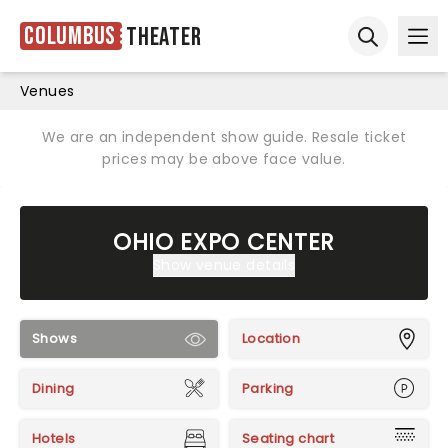
Columbus
Theater
Ope
Open sear
Venues
We are an independent show guide. Resale ticket
prices may be above face value.
OHIO EXPO CENTER
Show venue details
Shows
Location
Dining
Parking
Hotels
Seating chart