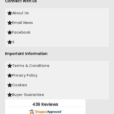
Connect With Us
About Us
Email News
Facebook
X
Important Information
Terms & Conditions
Privacy Policy
Cookies
Buyer Guarantee
439 Reviews