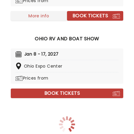
Prices from
BOOK TICKETS
More info
OHIO RV AND BOAT SHOW
Jan 8 - 17, 2027
Ohio Expo Center
Prices from
BOOK TICKETS