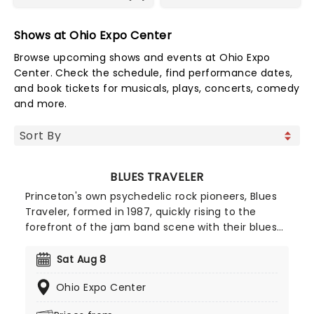
Shows at Ohio Expo Center
Browse upcoming shows and events at Ohio Expo
Center. Check the schedule, find performance dates,
and book tickets for musicals, plays, concerts, comedy
and more.
BLUES TRAVELER
Princeton's own psychedelic rock pioneers, Blues
Traveler, formed in 1987, quickly rising to the
forefront of the jam band scene with their blues-
infused, ever-evolving and extended jam-heavy
anthems. With over 16 studio albums to their
Sat Aug 8
name, don't miss the quintet as they present their
Ohio Expo Center
biggest hits on this brand new tour!