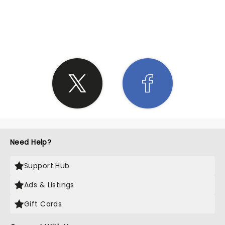
SHARE THE LOVE
Need Help?
Support Hub
Ads & Listings
Gift Cards