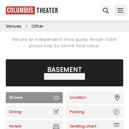
Columbus
Theater
Ope
Open sear
Venues
Other
We are an independent show guide. Resale ticket
prices may be above face value.
BASEMENT
Show venue details
Shows
Location
Dining
Parking
Hotels
Seating chart