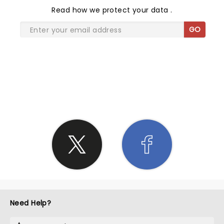
Read
how we protect your data
.
GO
SHARE THE LOVE
Need Help?