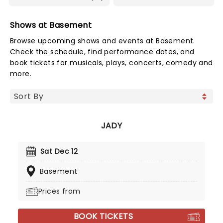
Shows at Basement
Browse upcoming shows and events at Basement.
Check the schedule, find performance dates, and
book tickets for musicals, plays, concerts, comedy and
more.
JADY
Sat Dec 12
Basement
Prices from
BOOK TICKETS