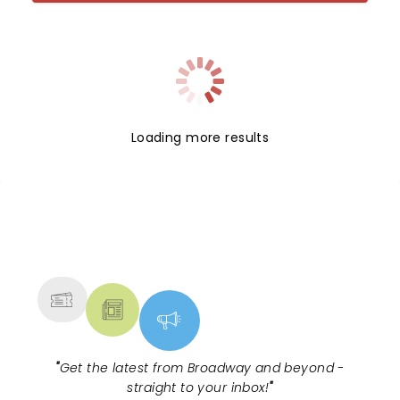
Loading more results
NEWS, TICKETS, THEATRE &
MORE
"
Get the latest from Broadway and beyond -
straight to your inbox!
"