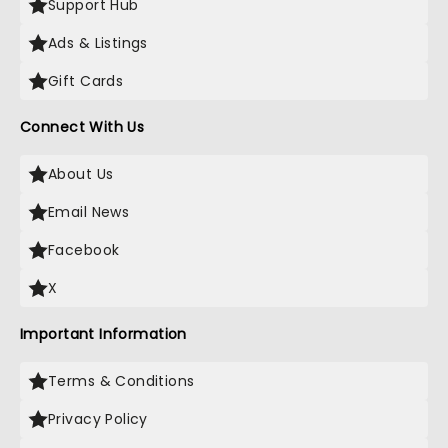
Support Hub
Ads & Listings
Gift Cards
Connect With Us
About Us
Email News
Facebook
X
Important Information
Terms & Conditions
Privacy Policy